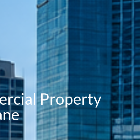
rcial Property
ane