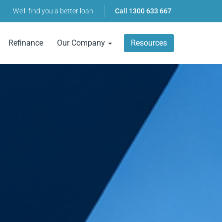
We’ll find you a better loan.
Call
1300 633 667
Refinance
Our Company
Resources