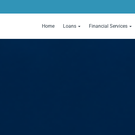
Home
Loans
Financial Services