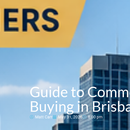
Guide to Comme
Buying in Brisb
Matt Carr
May 31, 2026
8:00 pm