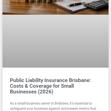
Public Liability Insurance Brisbane:
Costs & Coverage for Small
Businesses (2026)
As a small business owner in Brisbane, it’s essential to
safeguard your business against unforeseen events that