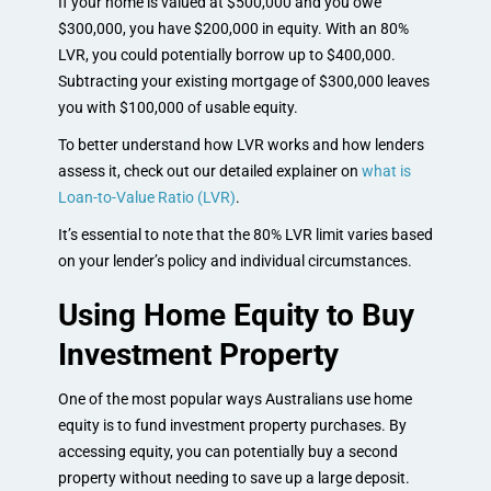
If your home is valued at $500,000 and you owe
$300,000, you have $200,000 in equity. With an 80%
LVR, you could potentially borrow up to $400,000.
Subtracting your existing mortgage of $300,000 leaves
you with $100,000 of usable equity.
To better understand how LVR works and how lenders
assess it, check out our detailed explainer on
what is
Loan-to-Value Ratio (LVR)
.
It’s essential to note that the 80% LVR limit varies based
on your lender’s policy and individual circumstances.
Using Home Equity to Buy
Investment Property
One of the most popular ways Australians use home
equity is to fund investment property purchases. By
accessing equity, you can potentially buy a second
property without needing to save up a large deposit.