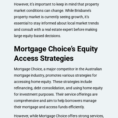
However, it’s important to keep in mind that property
market conditions can change. While Brisbane’s
property market is currently seeing growth, it’s
essential to stay informed about local market trends
and consult with a real estate expert before making
large equity-based decisions.
Mortgage Choice’s Equity
Access Strategies
Mortgage Choice, a major competitor in the Australian
mortgage industry, promotes various strategies for
accessing home equity. These strategies include
refinancing, debt consolidation, and using home equity
for investment purposes. Their service offerings are
comprehensive and aim to help borrowers manage
their mortgage and access funds efficiently.
However, while Mortgage Choice offers strong services,