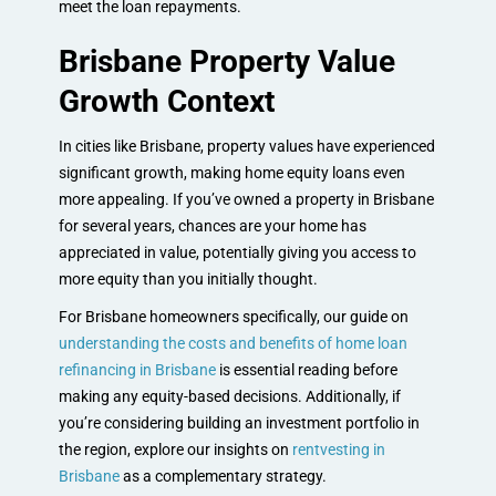
meet the loan repayments.
Brisbane Property Value
Growth Context
In cities like Brisbane, property values have experienced
significant growth, making home equity loans even
more appealing. If you’ve owned a property in Brisbane
for several years, chances are your home has
appreciated in value, potentially giving you access to
more equity than you initially thought.
For Brisbane homeowners specifically, our guide on
understanding the costs and benefits of home loan
refinancing in Brisbane
is essential reading before
making any equity-based decisions. Additionally, if
you’re considering building an investment portfolio in
the region, explore our insights on
rentvesting in
Brisbane
as a complementary strategy.