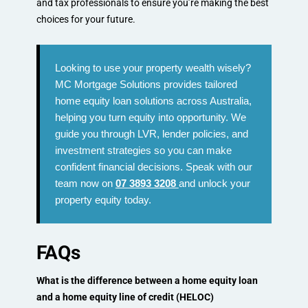
and tax professionals to ensure you’re making the best
choices for your future.
Looking to use your property wealth wisely?
MC Mortgage Solutions provides tailored
home equity loan solutions across Australia,
helping you turn equity into opportunity. We
guide you through LVR, lender policies, and
investment strategies so you can make
confident financial decisions. Speak with our
team now on
07 3893 3208
and unlock your
property equity today.
FAQs
What is the difference between a home equity loan
and a home equity line of credit (HELOC)