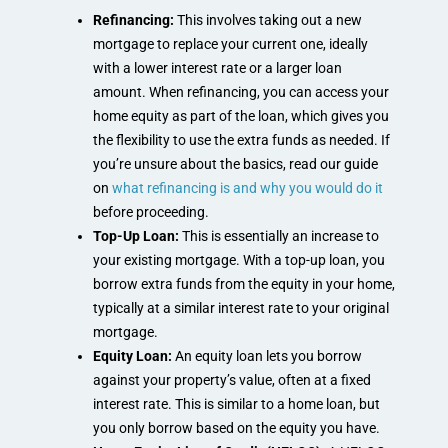
Refinancing:
This involves taking out a new
mortgage to replace your current one, ideally
with a lower interest rate or a larger loan
amount. When refinancing, you can access your
home equity as part of the loan, which gives you
the flexibility to use the extra funds as needed. If
you’re unsure about the basics, read our guide
on
what refinancing is and why you would do it
before proceeding.
Top-Up Loan:
This is essentially an increase to
your existing mortgage. With a top-up loan, you
borrow extra funds from the equity in your home,
typically at a similar interest rate to your original
mortgage.
Equity Loan:
An equity loan lets you borrow
against your property’s value, often at a fixed
interest rate. This is similar to a home loan, but
you only borrow based on the equity you have.