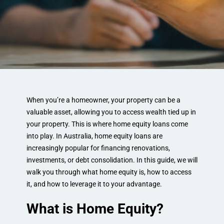
When you’re a homeowner, your property can be a
valuable asset, allowing you to access wealth tied up in
your property. This is where home equity loans come
into play. In Australia, home equity loans are
increasingly popular for financing renovations,
investments, or debt consolidation. In this guide, we will
walk you through what home equity is, how to access
it, and how to leverage it to your advantage.
What is Home Equity?