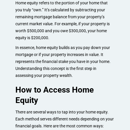
Home equity refers to the portion of your home that
you truly “own.” It’s calculated by subtracting your
remaining mortgage balance from your property’s
current market value. For example, if your property is
worth $500,000 and you owe $300,000, your home
equity is $200,000.
In essence, home equity builds as you pay down your
mortgage or if your property increases in value. It
represents the financial stake you have in your home.
Understanding this concept is the first step in
assessing your property wealth.
How to Access Home
Equity
There are several ways to tap into your home equity.
Each method serves different needs depending on your
financial goals. Here are the most common ways: