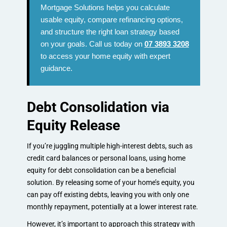
Mortgage Solutions helps you calculate
usable equity, compare refinancing options,
and structure the right loan strategy based
on your goals. Call us today on
07 3893 3208
to access your home equity with expert
guidance.
Debt Consolidation via
Equity Release
If you’re juggling multiple high-interest debts, such as
credit card balances or personal loans, using home
equity for debt consolidation can be a beneficial
solution. By releasing some of your home’s equity, you
can pay off existing debts, leaving you with only one
monthly repayment, potentially at a lower interest rate.
However, it’s important to approach this strategy with