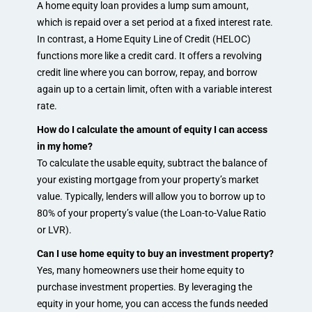
A home equity loan provides a lump sum amount,
which is repaid over a set period at a fixed interest rate.
In contrast, a Home Equity Line of Credit (HELOC)
functions more like a credit card. It offers a revolving
credit line where you can borrow, repay, and borrow
again up to a certain limit, often with a variable interest
rate.
How do I calculate the amount of equity I can access
in my home?
To calculate the usable equity, subtract the balance of
your existing mortgage from your property’s market
value. Typically, lenders will allow you to borrow up to
80% of your property’s value (the Loan-to-Value Ratio
or LVR).
Can I use home equity to buy an investment property?
Yes, many homeowners use their home equity to
purchase investment properties. By leveraging the
equity in your home, you can access the funds needed