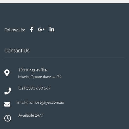
Follow Us:
Contact Us
138 Kingsley Tce,
Manly, Queensland 4179
Call
1300 633 667
info@mcmortgages.com.au
Available 24/7