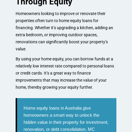
Through Equity
Homeowners looking to improve or renovate their
properties often turn to home equity loans for
financing. Whether it’s upgrading a kitchen, adding an
extra bedroom, or improving outdoor spaces,
renovations can significantly boost your property’s
value.
By using your home equity, you can borrow funds at a
relatively low interest rate compared to personal loans
or credit cards. It’s a great way to finance
improvements that may increase the value of your
home, thereby growing your equity further.
Home equity loans in Australia give
homeowners a smart way to unlock the
hidden value in their property for investment,
renovation, or debt consolidation. MC