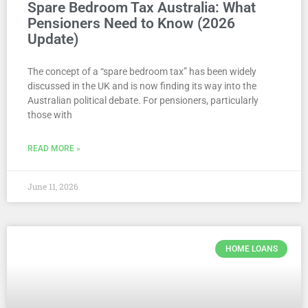
Spare Bedroom Tax Australia: What
Pensioners Need to Know (2026
Update)
The concept of a “spare bedroom tax” has been widely
discussed in the UK and is now finding its way into the
Australian political debate. For pensioners, particularly
those with
READ MORE »
June 11, 2026
HOME LOANS