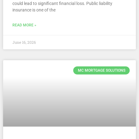
could lead to significant financial loss. Public liability
insurance is one of the
READ MORE »
June 16, 2026
MC MORTGAGE SOLUTIONS