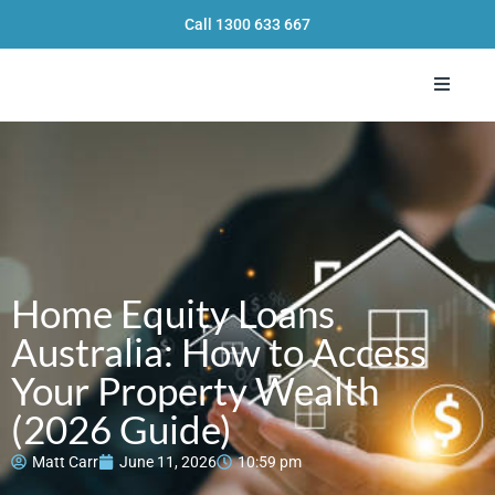
Call
1300 633 667
Toggle 
Home Equity Loans
Australia: How to Access
Your Property Wealth
(2026 Guide)
Matt Carr
June 11, 2026
10:59 pm