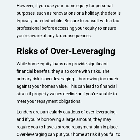
However, if you use your home equity for personal
purposes, such as renovations or a holiday, the debt is
typically non-deductible. Be sure to consult with a tax
professional before accessing your equity to ensure
you’re aware of any tax consequences.
Risks of Over-Leveraging
While home equity loans can provide significant
financial benefits, they also come with risks. The
primary risk is over-leveraging – borrowing too much
against your home’s value. This can lead to financial
strain if property values decline or if you’re unable to
meet your repayment obligations.
Lenders are particularly cautious of over-leveraging,
and if you’re borrowing a large amount, they may
require you to have a strong repayment plan in place.
Over-leveraging can put your home at risk if you fail to