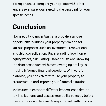
it’s important to compare your options with other
lenders to ensure you’re getting the best deal for your
specific needs.
Conclusion
Home equity loans in Australia provide a unique
opportunity to unlock your property’s wealth for
various purposes, such as investment, renovations,
and debt consolidation. Understanding how home
equity works, calculating usable equity, and knowing
the risks associated with over-leveraging are key to
making informed financial decisions. With careful
planning, you can effectively use your property to
create wealth and improve your financial situation.
Make sure to compare different lenders, consider the
tax implications, and assess your ability to repay before
diving into an equity loan. Always consult with financial