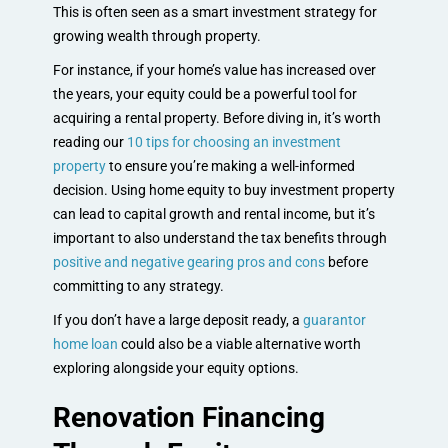
This is often seen as a smart investment strategy for
growing wealth through property.
For instance, if your home’s value has increased over
the years, your equity could be a powerful tool for
acquiring a rental property. Before diving in, it’s worth
reading our
10 tips for choosing an investment
property
to ensure you’re making a well-informed
decision. Using home equity to buy investment property
can lead to capital growth and rental income, but it’s
important to also understand the tax benefits through
positive and negative gearing pros and cons
before
committing to any strategy.
If you don’t have a large deposit ready, a
guarantor
home loan
could also be a viable alternative worth
exploring alongside your equity options.
Renovation Financing