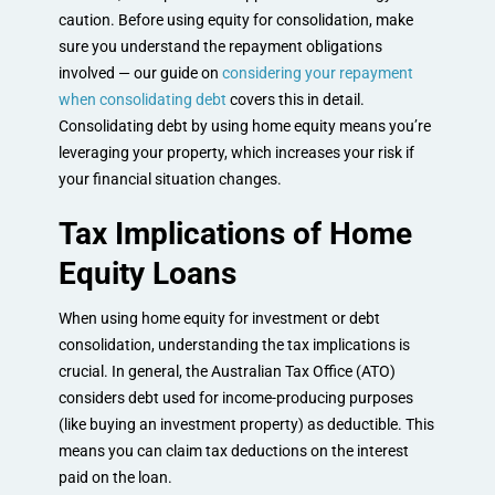
caution. Before using equity for consolidation, make
sure you understand the repayment obligations
involved — our guide on
considering your repayment
when consolidating debt
covers this in detail.
Consolidating debt by using home equity means you’re
leveraging your property, which increases your risk if
your financial situation changes.
Tax Implications of Home
Equity Loans
When using home equity for investment or debt
consolidation, understanding the tax implications is
crucial. In general, the Australian Tax Office (ATO)
considers debt used for income-producing purposes
(like buying an investment property) as deductible. This
means you can claim tax deductions on the interest
paid on the loan.