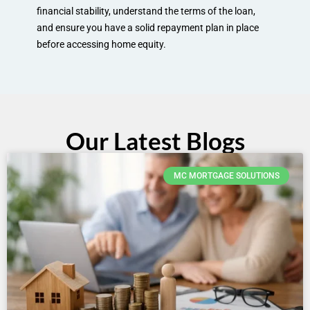
financial stability, understand the terms of the loan,
and ensure you have a solid repayment plan in place
before accessing home equity.
Our Latest Blogs
MC MORTGAGE SOLUTIONS