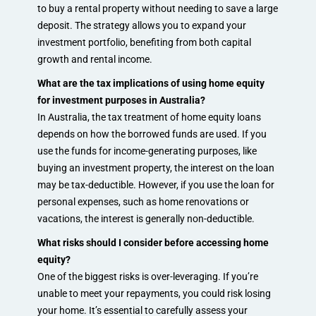
to buy a rental property without needing to save a large
deposit. The strategy allows you to expand your
investment portfolio, benefiting from both capital
growth and rental income.
What are the tax implications of using home equity
for investment purposes in Australia?
In Australia, the tax treatment of home equity loans
depends on how the borrowed funds are used. If you
use the funds for income-generating purposes, like
buying an investment property, the interest on the loan
may be tax-deductible. However, if you use the loan for
personal expenses, such as home renovations or
vacations, the interest is generally non-deductible.
What risks should I consider before accessing home
equity?
One of the biggest risks is over-leveraging. If you’re
unable to meet your repayments, you could risk losing
your home. It’s essential to carefully assess your