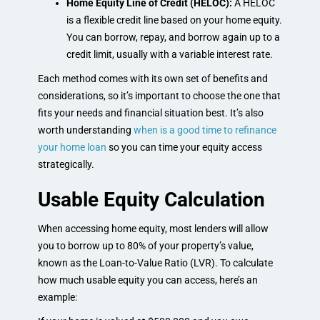
Home Equity Line of Credit (HELOC):
A HELOC
is a flexible credit line based on your home equity.
You can borrow, repay, and borrow again up to a
credit limit, usually with a variable interest rate.
Each method comes with its own set of benefits and
considerations, so it’s important to choose the one that
fits your needs and financial situation best. It’s also
worth understanding
when is a good time to refinance
your home loan
so you can time your equity access
strategically.
Usable Equity Calculation
When accessing home equity, most lenders will allow
you to borrow up to 80% of your property’s value,
known as the Loan-to-Value Ratio (LVR). To calculate
how much usable equity you can access, here’s an
example: