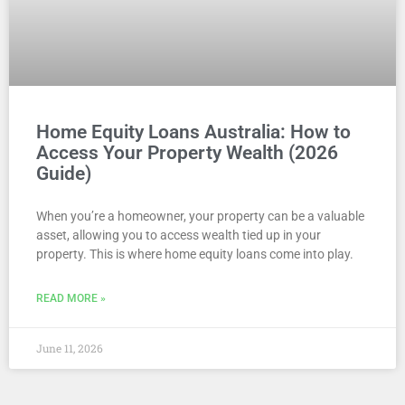
Home Equity Loans Australia: How to
Access Your Property Wealth (2026
Guide)
When you’re a homeowner, your property can be a valuable
asset, allowing you to access wealth tied up in your
property. This is where home equity loans come into play.
READ MORE »
June 11, 2026