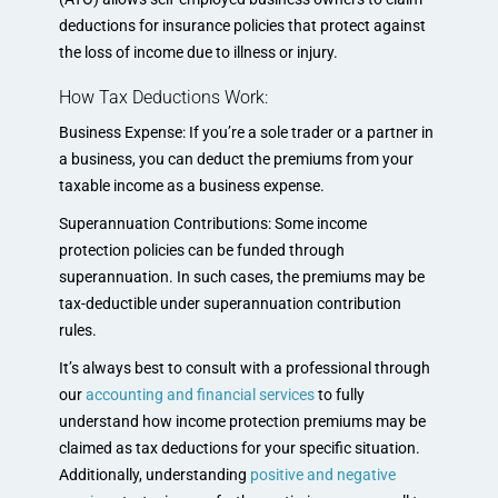
deductions for insurance policies that protect against
the loss of income due to illness or injury.
How Tax Deductions Work:
Business Expense: If you’re a sole trader or a partner in
a business, you can deduct the premiums from your
taxable income as a business expense.
Superannuation Contributions: Some income
protection policies can be funded through
superannuation. In such cases, the premiums may be
tax-deductible under superannuation contribution
rules.
It’s always best to consult with a professional through
our
accounting and financial services
to fully
understand how income protection premiums may be
claimed as tax deductions for your specific situation.
Additionally, understanding
positive and negative