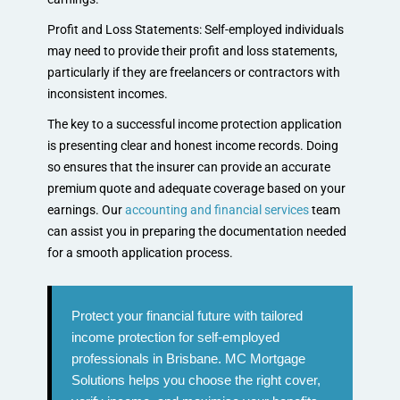
Profit and Loss Statements: Self-employed individuals
may need to provide their profit and loss statements,
particularly if they are freelancers or contractors with
inconsistent incomes.
The key to a successful income protection application
is presenting clear and honest income records. Doing
so ensures that the insurer can provide an accurate
premium quote and adequate coverage based on your
earnings. Our
accounting and financial services
team
can assist you in preparing the documentation needed
for a smooth application process.
Protect your financial future with tailored
income protection for self-employed
professionals in Brisbane. MC Mortgage
Solutions helps you choose the right cover,