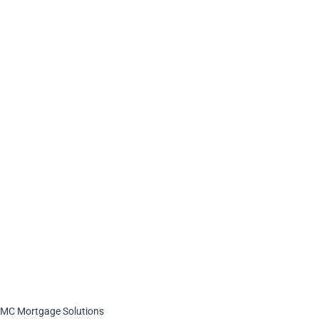
MC Mortgage Solutions