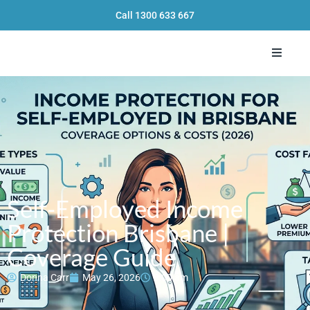
Call
1300 633 667
Toggle 
Self-Employed Income
Protection Brisbane |
Coverage Guide
Donna Carr
May 26, 2026
8:00 am