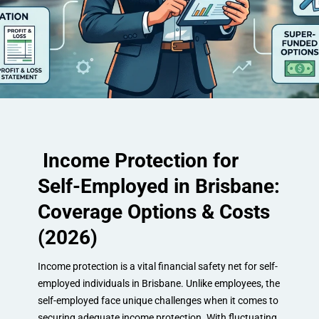
Income Protection for
Self-Employed in Brisbane:
Coverage Options & Costs
(2026)
Income protection is a vital financial safety net for self-
employed individuals in Brisbane. Unlike employees, the
self-employed face unique challenges when it comes to
securing adequate income protection. With fluctuating