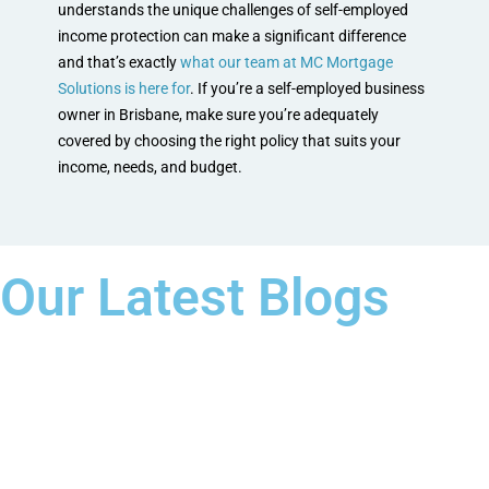
understands the unique challenges of self-employed
income protection can make a significant difference
and that’s exactly
what our team at MC Mortgage
Solutions is here for
. If you’re a self-employed business
owner in Brisbane, make sure you’re adequately
covered by choosing the right policy that suits your
income, needs, and budget.
Our Latest Blogs