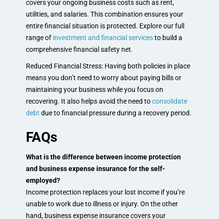
covers your ongoing business costs such as rent,
utilities, and salaries. This combination ensures your
entire financial situation is protected. Explore our full
range of
investment and financial services
to build a
comprehensive financial safety net.
Reduced Financial Stress: Having both policies in place
means you don’t need to worry about paying bills or
maintaining your business while you focus on
recovering. It also helps avoid the need to
consolidate
debt
due to financial pressure during a recovery period.
FAQs
What is the difference between income protection
and business expense insurance for the self-
employed?
Income protection replaces your lost income if you’re
unable to work due to illness or injury. On the other
hand, business expense insurance covers your