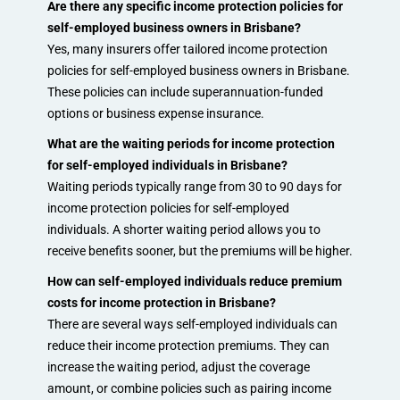
Are there any specific income protection policies for
self-employed business owners in Brisbane?
Yes, many insurers offer tailored income protection
policies for self-employed business owners in Brisbane.
These policies can include superannuation-funded
options or business expense insurance.
What are the waiting periods for income protection
for self-employed individuals in Brisbane?
Waiting periods typically range from 30 to 90 days for
income protection policies for self-employed
individuals. A shorter waiting period allows you to
receive benefits sooner, but the premiums will be higher.
How can self-employed individuals reduce premium
costs for income protection in Brisbane?
There are several ways self-employed individuals can
reduce their income protection premiums. They can
increase the waiting period, adjust the coverage
amount, or combine policies such as pairing income