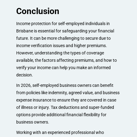
Conclusion
Income protection for self-employed individuals in
Brisbane is essential for safeguarding your financial
future. It can be more challenging to secure due to
income verification issues and higher premiums.
However, understanding the types of coverage
available, the factors affecting premiums, and how to
verify your income can help you make an informed
decision.
In 2026, self-employed business owners can benefit
from policies like indemnity, agreed value, and business
expense insurance to ensure they are covered in case
of illness or injury. Tax deductions and super-funded
options provide additional financial flexibility for
business owners.
Working with an experienced professional who