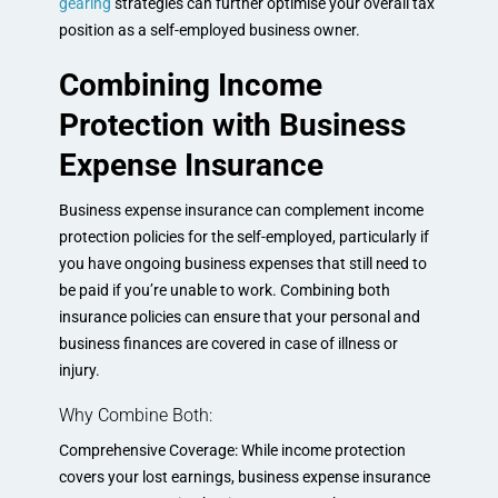
gearing
strategies can further optimise your overall tax
position as a self-employed business owner.
Combining Income
Protection with Business
Expense Insurance
Business expense insurance can complement income
protection policies for the self-employed, particularly if
you have ongoing business expenses that still need to
be paid if you’re unable to work. Combining both
insurance policies can ensure that your personal and
business finances are covered in case of illness or
injury.
Why Combine Both:
Comprehensive Coverage: While income protection
covers your lost earnings, business expense insurance