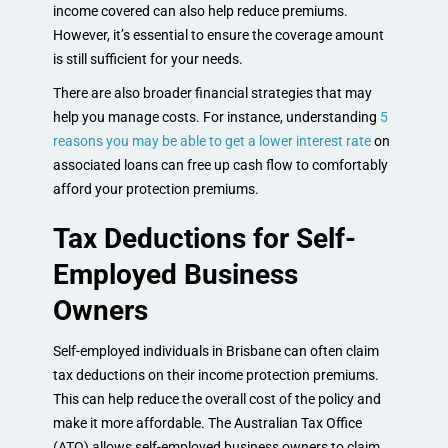
income covered can also help reduce premiums.
However, it’s essential to ensure the coverage amount
is still sufficient for your needs.
There are also broader financial strategies that may
help you manage costs. For instance, understanding
5
reasons you may be able to get a lower interest rate
on
associated loans can free up cash flow to comfortably
afford your protection premiums.
Tax Deductions for Self-
Employed Business
Owners
Self-employed individuals in Brisbane can often claim
tax deductions on their income protection premiums.
This can help reduce the overall cost of the policy and
make it more affordable. The Australian Tax Office
(ATO) allows self-employed business owners to claim