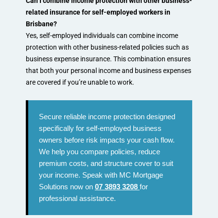
Can I combine income protection with other business-
related insurance for self-employed workers in
Brisbane?
Yes, self-employed individuals can combine income
protection with other business-related policies such as
business expense insurance. This combination ensures
that both your personal income and business expenses
are covered if you’re unable to work.
Secure reliable income protection designed
specifically for self-employed business
owners before risk impacts your cash flow.
We help you compare policies, reduce
premium costs, and structure cover to suit
your income. Speak with MC Mortgage
Solutions now on
07 3893 3208
for
professional assistance.