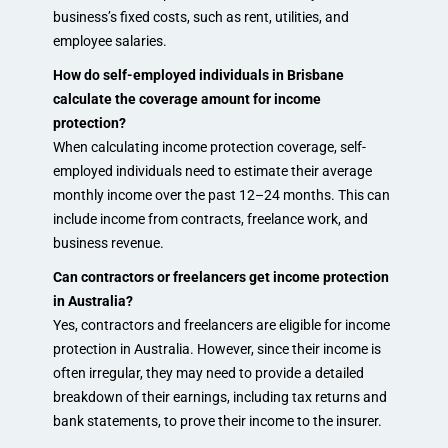
business’s fixed costs, such as rent, utilities, and
employee salaries.
How do self-employed individuals in Brisbane
calculate the coverage amount for income
protection?
When calculating income protection coverage, self-
employed individuals need to estimate their average
monthly income over the past 12–24 months. This can
include income from contracts, freelance work, and
business revenue.
Can contractors or freelancers get income protection
in Australia?
Yes, contractors and freelancers are eligible for income
protection in Australia. However, since their income is
often irregular, they may need to provide a detailed
breakdown of their earnings, including tax returns and
bank statements, to prove their income to the insurer.