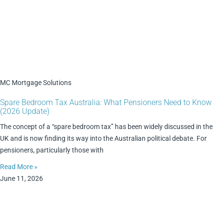
MC Mortgage Solutions
Spare Bedroom Tax Australia: What Pensioners Need to Know
(2026 Update)
The concept of a “spare bedroom tax” has been widely discussed in the
UK and is now finding its way into the Australian political debate. For
pensioners, particularly those with
Read More »
June 11, 2026