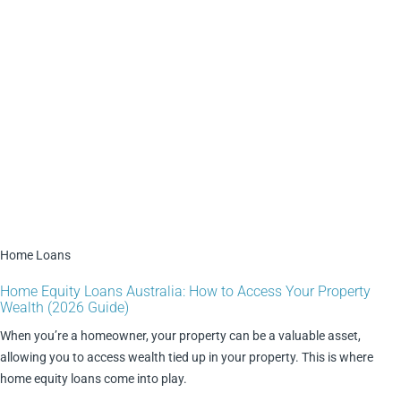
Home Loans
Home Equity Loans Australia: How to Access Your Property
Wealth (2026 Guide)
When you’re a homeowner, your property can be a valuable asset,
allowing you to access wealth tied up in your property. This is where
home equity loans come into play.