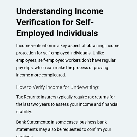
Understanding Income
Verification for Self-
Employed Individuals
Income verification is a key aspect of obtaining income
protection for self-employed individuals. Unlike
employees, self-employed workers don’t have regular
pay slips, which can make the process of proving
income more complicated.
How to Verify Income for Underwriting:
Tax Returns: Insurers typically require tax returns for
the last two years to assess your income and financial
stability.
Bank Statements: In some cases, business bank
statements may also be requested to confirm your
earnings.