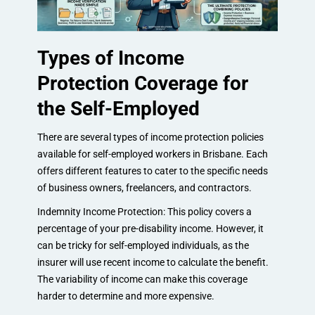
Types of Income
Protection Coverage for
the Self-Employed
There are several types of income protection policies
available for self-employed workers in Brisbane. Each
offers different features to cater to the specific needs
of business owners, freelancers, and contractors.
Indemnity Income Protection: This policy covers a
percentage of your pre-disability income. However, it
can be tricky for self-employed individuals, as the
insurer will use recent income to calculate the benefit.
The variability of income can make this coverage
harder to determine and more expensive.