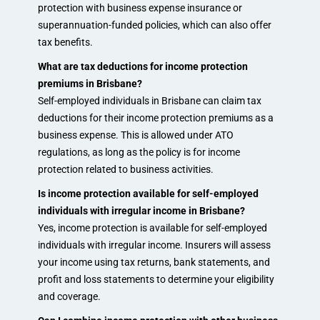
protection with business expense insurance or
superannuation-funded policies, which can also offer
tax benefits.
What are tax deductions for income protection
premiums in Brisbane?
Self-employed individuals in Brisbane can claim tax
deductions for their income protection premiums as a
business expense. This is allowed under ATO
regulations, as long as the policy is for income
protection related to business activities.
Is income protection available for self-employed
individuals with irregular income in Brisbane?
Yes, income protection is available for self-employed
individuals with irregular income. Insurers will assess
your income using tax returns, bank statements, and
profit and loss statements to determine your eligibility
and coverage.