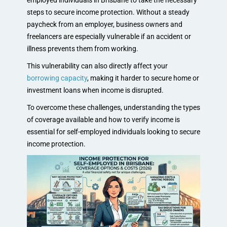
employed individuals in Brisbane to take the necessary
steps to secure income protection. Without a steady
paycheck from an employer, business owners and
freelancers are especially vulnerable if an accident or
illness prevents them from working.
This vulnerability can also directly affect your
borrowing capacity
, making it harder to secure home or
investment loans when income is disrupted.
To overcome these challenges, understanding the types
of coverage available and how to verify income is
essential for self-employed individuals looking to secure
income protection.