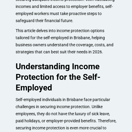
incomes and limited access to employer benefits, self-
employed workers must take proactive steps to
safeguard their financial future.
This article delves into income protection options
tailored for the self-employed in Brisbane, helping
business owners understand the coverage, costs, and
strategies that can best suit their needs in 2026.
Understanding Income
Protection for the Self-
Employed
Self-employed individuals in Brisbane face particular
challenges in securing income protection. Unlike
employees, they do not have the luxury of sick leave,
paid holidays, or employer-provided benefits. Therefore,
securing income protection is even more crucial to