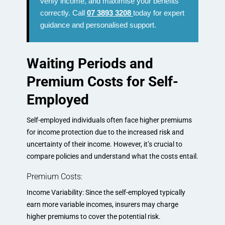
verify income, and maximise your benefits
correctly. Call
07 3893 3208
today for expert
guidance and personalised support.
Waiting Periods and
Premium Costs for Self-
Employed
Self-employed individuals often face higher premiums
for income protection due to the increased risk and
uncertainty of their income. However, it’s crucial to
compare policies and understand what the costs entail.
Premium Costs:
Income Variability: Since the self-employed typically
earn more variable incomes, insurers may charge
higher premiums to cover the potential risk.