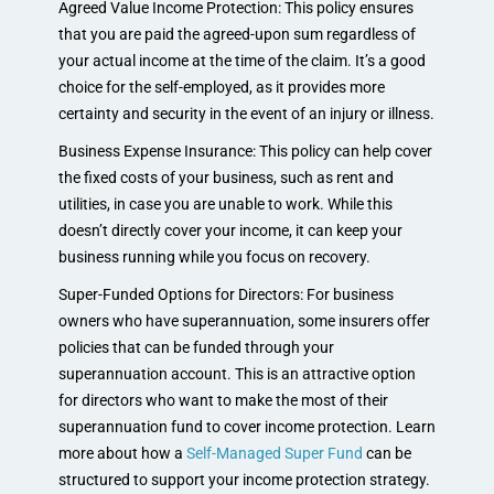
Agreed Value Income Protection: This policy ensures
that you are paid the agreed-upon sum regardless of
your actual income at the time of the claim. It’s a good
choice for the self-employed, as it provides more
certainty and security in the event of an injury or illness.
Business Expense Insurance: This policy can help cover
the fixed costs of your business, such as rent and
utilities, in case you are unable to work. While this
doesn’t directly cover your income, it can keep your
business running while you focus on recovery.
Super-Funded Options for Directors: For business
owners who have superannuation, some insurers offer
policies that can be funded through your
superannuation account. This is an attractive option
for directors who want to make the most of their
superannuation fund to cover income protection. Learn
more about how a
Self-Managed Super Fund
can be
structured to support your income protection strategy.