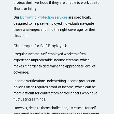
protect their livelihood if they are unable to work due to
illness or injury.
Our
Borrowing Protection services
are specifically
designed to help self-employed individuals navigate
these challenges and find the right coverage for their
situation.
Challenges for Self-Employed:
Irregular Income: Self-employed workers often
experience unpredictable income streams, which
makes it harder to determine the appropriate level of
coverage.
Income Verification: Underwriting income protection
policies often requires proof of income, which can be
more difficult for contractors or freelancers who have
fluctuating earnings.
However, despite these challenges, it’s crucial for self-