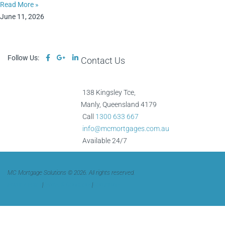
Read More »
June 11, 2026
Follow Us:
Contact Us
138 Kingsley Tce,
Manly, Queensland 4179
Call
1300 633 667
info@mcmortgages.com.au
Available 24/7
MC Mortgage Solutions © 2026. All rights reserved.
Privacy Policy
|
Terms & Conditions
|
Complaints