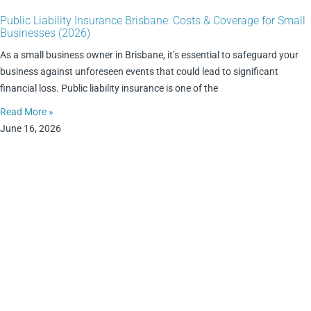
Public Liability Insurance Brisbane: Costs & Coverage for Small
Businesses (2026)
As a small business owner in Brisbane, it’s essential to safeguard your
business against unforeseen events that could lead to significant
financial loss. Public liability insurance is one of the
Read More »
June 16, 2026