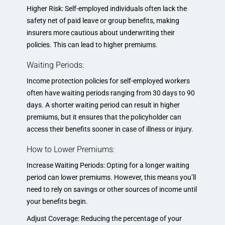
Higher Risk: Self-employed individuals often lack the
safety net of paid leave or group benefits, making
insurers more cautious about underwriting their
policies. This can lead to higher premiums.
Waiting Periods:
Income protection policies for self-employed workers
often have waiting periods ranging from 30 days to 90
days. A shorter waiting period can result in higher
premiums, but it ensures that the policyholder can
access their benefits sooner in case of illness or injury.
How to Lower Premiums:
Increase Waiting Periods: Opting for a longer waiting
period can lower premiums. However, this means you’ll
need to rely on savings or other sources of income until
your benefits begin.
Adjust Coverage: Reducing the percentage of your