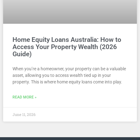
Home Equity Loans Australia: How to
Access Your Property Wealth (2026
Guide)
When you’re a homeowner, your property can be a valuable
asset, allowing you to access wealth tied up in your
property. This is where home equity loans come into play.
READ MORE »
June 11, 2026