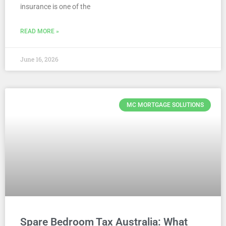
insurance is one of the
READ MORE »
June 16, 2026
MC MORTGAGE SOLUTIONS
Spare Bedroom Tax Australia: What