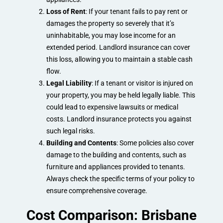
Loss of Rent
: If your tenant fails to pay rent or
damages the property so severely that it’s
uninhabitable, you may lose income for an
extended period. Landlord insurance can cover
this loss, allowing you to maintain a stable cash
flow.
Legal Liability
: If a tenant or visitor is injured on
your property, you may be held legally liable. This
could lead to expensive lawsuits or medical
costs. Landlord insurance protects you against
such legal risks.
Building and Contents
: Some policies also cover
damage to the building and contents, such as
furniture and appliances provided to tenants.
Always check the specific terms of your policy to
ensure comprehensive coverage.
Cost Comparison: Brisbane