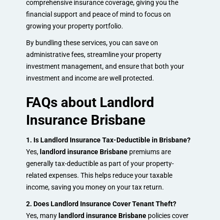
comprehensive insurance coverage, giving you the
financial support and peace of mind to focus on
growing your property portfolio.
By bundling these services, you can save on
administrative fees, streamline your property
investment management, and ensure that both your
investment and income are well protected.
FAQs about Landlord
Insurance Brisbane
1. Is Landlord Insurance Tax-Deductible in Brisbane?
Yes,
landlord insurance Brisbane
premiums are
generally tax-deductible as part of your property-
related expenses. This helps reduce your taxable
income, saving you money on your tax return.
2. Does Landlord Insurance Cover Tenant Theft?
Yes, many
landlord insurance Brisbane
policies cover