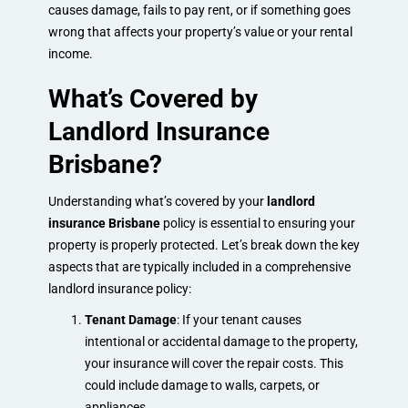
causes damage, fails to pay rent, or if something goes
wrong that affects your property’s value or your rental
income.
What’s Covered by
Landlord Insurance
Brisbane?
Understanding what’s covered by your
landlord
insurance Brisbane
policy is essential to ensuring your
property is properly protected. Let’s break down the key
aspects that are typically included in a comprehensive
landlord insurance policy:
Tenant Damage
: If your tenant causes
intentional or accidental damage to the property,
your insurance will cover the repair costs. This
could include damage to walls, carpets, or
appliances.