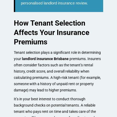
personalised landlord insurance review.
How Tenant Selection
Affects Your Insurance
Premiums
Tenant selection plays a significant role in determining
your
landlord insurance Brisbane
premiums. Insurers
often consider factors such as the tenant’s rental
history, credit score, and overall reliability when
calculating premiums. A high-risk tenant (for example,
someone with a history of unpaid rent or property
damage) may lead to higher premiums.
It’s in your best interest to conduct thorough
background checks on potential tenants. A reliable
tenant who pays rent on time and takes care of the