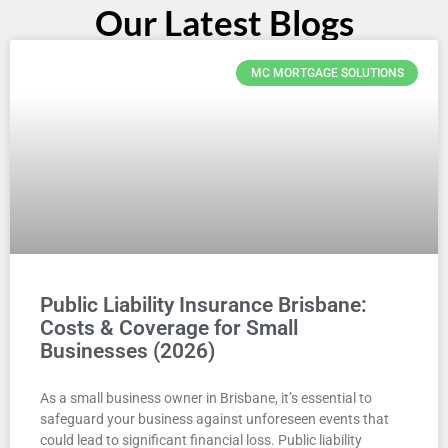
Our Latest Blogs
MC MORTGAGE SOLUTIONS
Public Liability Insurance Brisbane:
Costs & Coverage for Small
Businesses (2026)
As a small business owner in Brisbane, it’s essential to
safeguard your business against unforeseen events that
could lead to significant financial loss. Public liability