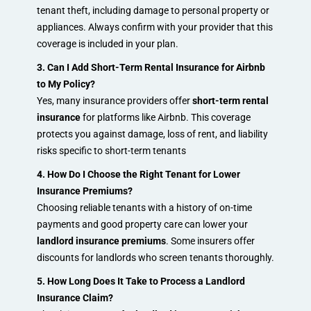
tenant theft, including damage to personal property or
appliances. Always confirm with your provider that this
coverage is included in your plan.
3. Can I Add Short-Term Rental Insurance for Airbnb
to My Policy?
Yes, many insurance providers offer
short-term rental
insurance
for platforms like Airbnb. This coverage
protects you against damage, loss of rent, and liability
risks specific to short-term tenants
4. How Do I Choose the Right Tenant for Lower
Insurance Premiums?
Choosing reliable tenants with a history of on-time
payments and good property care can lower your
landlord insurance premiums
. Some insurers offer
discounts for landlords who screen tenants thoroughly.
5. How Long Does It Take to Process a Landlord
Insurance Claim?