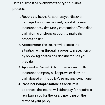
Here’s a simplified overview of the typical claims
process:
Report the Issue
: As soon as you discover
damage, loss, or an incident, report it to your
insurance provider. Many companies offer online
claim forms or phone support to make the
process easier.
Assessment
: The insurer will assess the
situation, either through a property inspection or
by reviewing photos and documentation you
provide.
Approval or Denial
: After the assessment, the
insurance company will approve or deny the
claim based on the policy’s terms and conditions.
Repair or Compensation
: If the claim is
approved, the insurer will either pay for repairs or
reimburse you for the loss, depending on the
terms of your policy.