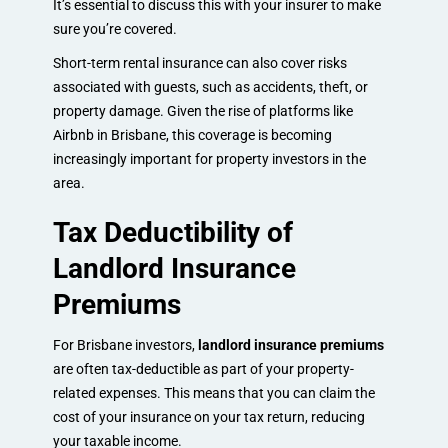
It’s essential to discuss this with your insurer to make
sure you’re covered.
Short-term rental insurance can also cover risks
associated with guests, such as accidents, theft, or
property damage. Given the rise of platforms like
Airbnb in Brisbane, this coverage is becoming
increasingly important for property investors in the
area.
Tax Deductibility of
Landlord Insurance
Premiums
For Brisbane investors,
landlord insurance premiums
are often tax-deductible as part of your property-
related expenses. This means that you can claim the
cost of your insurance on your tax return, reducing
your taxable income.