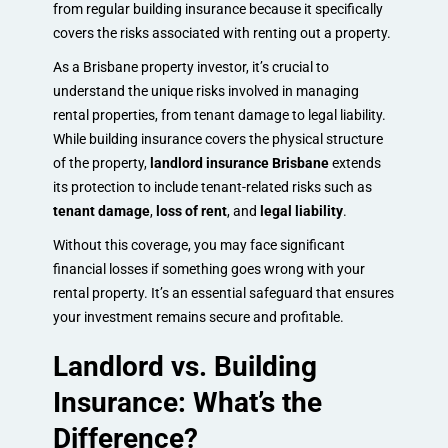
from regular building insurance because it specifically
covers the risks associated with renting out a property.
As a Brisbane property investor, it’s crucial to
understand the unique risks involved in managing
rental properties, from tenant damage to legal liability.
While building insurance covers the physical structure
of the property,
landlord insurance Brisbane
extends
its protection to include tenant-related risks such as
tenant damage
,
loss of rent
, and
legal liability
.
Without this coverage, you may face significant
financial losses if something goes wrong with your
rental property. It’s an essential safeguard that ensures
your investment remains secure and profitable.
Landlord vs. Building
Insurance: What’s the
Difference?