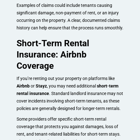
Examples of claims could include tenants causing
significant damage, non-payment of rent, or an injury
occurring on the property. A clear, documented claims
history can help ensure that the process runs smoothly.
Short-Term Rental
Insurance: Airbnb
Coverage
If you’re renting out your property on platforms like
Airbnb
or
Stayz
, you may need additional
short-term
rental insurance
. Standard landlord insurance may not
cover incidents involving short-term tenants, as these
policies are generally designed for longer-term rentals.
Some providers offer specific short-term rental
coverage that protects you against damages, loss of
rent, and tenant-related liabilities for short-term stays.