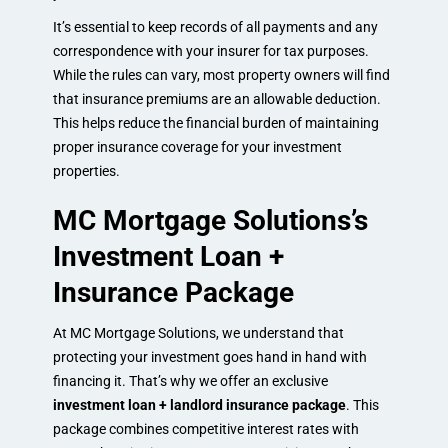
It’s essential to keep records of all payments and any
correspondence with your insurer for tax purposes.
While the rules can vary, most property owners will find
that insurance premiums are an allowable deduction.
This helps reduce the financial burden of maintaining
proper insurance coverage for your investment
properties.
MC Mortgage Solutions’s
Investment Loan +
Insurance Package
At MC Mortgage Solutions, we understand that
protecting your investment goes hand in hand with
financing it. That’s why we offer an exclusive
investment loan + landlord insurance package
. This
package combines competitive interest rates with