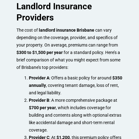
Landlord Insurance
Providers
The cost of
landlord insurance Brisbane
can vary
depending on the coverage, provider, and specifics of
your property. On average, premiums can range from
$300 to $1,500 per year
for a standard policy. Here’s a
brief comparison of what you might expect from some
of Brisbane’s top providers:
Provider A
: Offers a basic policy for around
$350
annually
, covering tenant damage, loss of rent,
and legal liability.
Provider B
: A more comprehensive package at
$700 per year
, which includes coverage for
building and contents along with optional extras
like accidental damage and short-term rental
coverage.
Provider C
: At
$1,200
, this premium policy offers