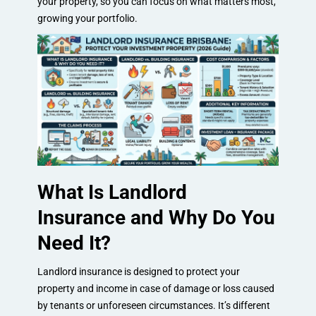
your property, so you can focus on what matters most,
growing your portfolio.
What Is Landlord
Insurance and Why Do You
Need It?
Landlord insurance is designed to protect your
property and income in case of damage or loss caused
by tenants or unforeseen circumstances. It’s different