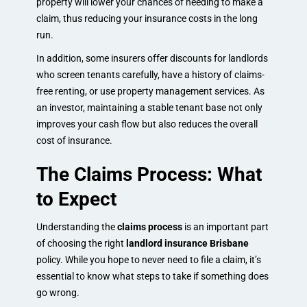
property will lower your chances of needing to make a
claim, thus reducing your insurance costs in the long
run.
In addition, some insurers offer discounts for landlords
who screen tenants carefully, have a history of claims-
free renting, or use property management services. As
an investor, maintaining a stable tenant base not only
improves your cash flow but also reduces the overall
cost of insurance.
The Claims Process: What
to Expect
Understanding the
claims process
is an important part
of choosing the right
landlord insurance Brisbane
policy. While you hope to never need to file a claim, it’s
essential to know what steps to take if something does
go wrong.