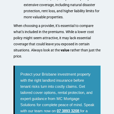
extensive coverage, including natural disaster
protection, rent loss, and higher liability limits for
more valuable properties.
When choosing a provider, it’s essential to compare
what’s included in the premiums. While a lower cost
policy might seem attractive, it may lack essential
coverage that could leave you exposed in certain
situations. Always look at the
value
rather than just the
price.
Protect your Brisbane investment property
with the right landlord insurance before
tenant risks turn into costly claims. Get
tailored cover options, rental protection, and
expert guidance from MC Mortgage
Solutions for complete peace of mind. Speak
with our team now on
07 3893 3208
for a