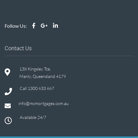
Follow Us:
Contact Us
138 Kingsley Tce,
Manly, Queensland 4179
Call
1300 633 667
info@mcmortgages.com.au
Available 24/7