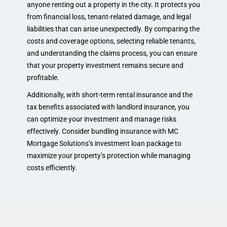
anyone renting out a property in the city. It protects you
from financial loss, tenant-related damage, and legal
liabilities that can arise unexpectedly. By comparing the
costs and coverage options, selecting reliable tenants,
and understanding the claims process, you can ensure
that your property investment remains secure and
profitable.
Additionally, with short-term rental insurance and the
tax benefits associated with landlord insurance, you
can optimize your investment and manage risks
effectively. Consider bundling insurance with MC
Mortgage Solutions’s investment loan package to
maximize your property’s protection while managing
costs efficiently.