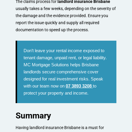
The claims process for
landlord insurance Brisbane
usually takes a few weeks, depending on the severity of
the damage and the evidence provided. Ensure you
report the issue quickly and supply all required
documentation to speed up the process.
Don’t leave your rental income exposed to
tenant damage, unpaid rent, or legal liability.
MC Mortgage Solutions helps Brisbane
landlords secure comprehensive cover
designed for real investment risks. Speak
with our team now on
07 3893 3208
to
protect your property and income.
Summary
Having landlord insurance Brisbane is a must for