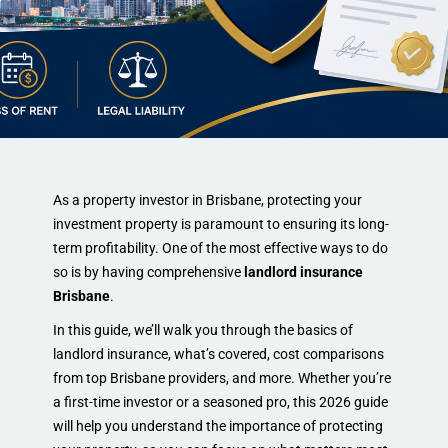
As a property investor in Brisbane, protecting your
investment property is paramount to ensuring its long-
term profitability. One of the most effective ways to do
so is by having comprehensive
landlord insurance
Brisbane
.
In this guide, we’ll walk you through the basics of
landlord insurance, what’s covered, cost comparisons
from top Brisbane providers, and more. Whether you’re
a first-time investor or a seasoned pro, this 2026 guide
will help you understand the importance of protecting