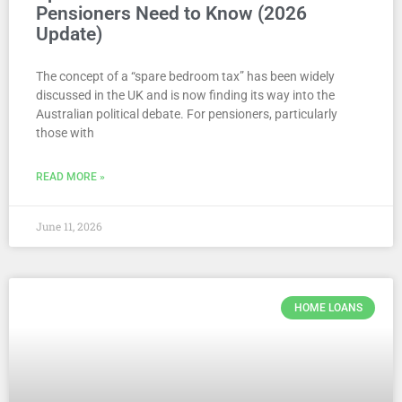
Pensioners Need to Know (2026
Update)
The concept of a “spare bedroom tax” has been widely
discussed in the UK and is now finding its way into the
Australian political debate. For pensioners, particularly
those with
READ MORE »
June 11, 2026
HOME LOANS