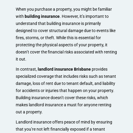
When you purchase a property, you might be familiar
with
building insurance
. However, it’s important to
understand that building insurance is primarily
designed to cover structural damage due to events like
fires, storms, or theft. While this is essential for
protecting the physical aspects of your property, it
doesn’t cover the financial risks associated with renting
it out.
In contrast,
landlord insurance Brisbane
provides
specialized coverage that includes risks such as tenant
damage, loss of rent due to tenant default, and liability
for accidents or injuries that happen on your property.
Building insurance doesn’t cover these risks, which
makes landlord insurance a must for anyone renting
out a property.
Landlord insurance offers peace of mind by ensuring
that you’re not left financially exposed if a tenant