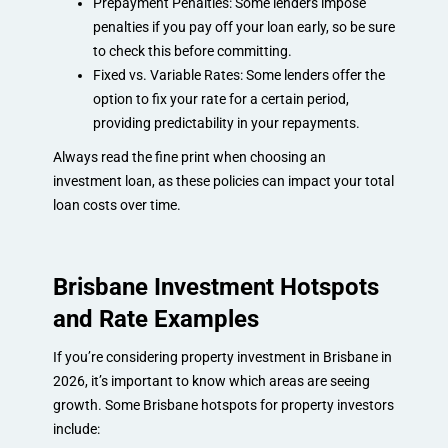
Prepayment Penalties: Some lenders impose
penalties if you pay off your loan early, so be sure
to check this before committing.
Fixed vs. Variable Rates: Some lenders offer the
option to fix your rate for a certain period,
providing predictability in your repayments.
Always read the fine print when choosing an
investment loan, as these policies can impact your total
loan costs over time.
Brisbane Investment Hotspots
and Rate Examples
If you’re considering property investment in Brisbane in
2026, it’s important to know which areas are seeing
growth. Some Brisbane hotspots for property investors
include: