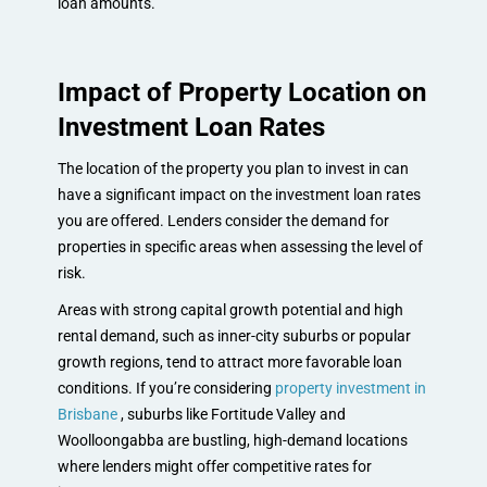
loan amounts.
Impact of Property Location on
Investment Loan Rates
The location of the property you plan to invest in can
have a significant impact on the investment loan rates
you are offered. Lenders consider the demand for
properties in specific areas when assessing the level of
risk.
Areas with strong capital growth potential and high
rental demand, such as inner-city suburbs or popular
growth regions, tend to attract more favorable loan
conditions. If you’re considering
property investment in
Brisbane
, suburbs like Fortitude Valley and
Woolloongabba are bustling, high-demand locations
where lenders might offer competitive rates for