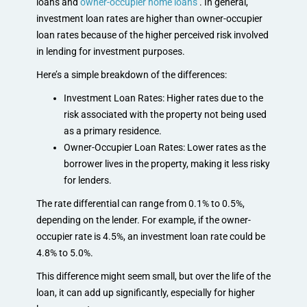
loans and
owner-occupier home loans
. In general,
investment loan rates are higher than owner-occupier
loan rates because of the higher perceived risk involved
in lending for investment purposes.
Here’s a simple breakdown of the differences:
Investment Loan Rates: Higher rates due to the
risk associated with the property not being used
as a primary residence.
Owner-Occupier Loan Rates: Lower rates as the
borrower lives in the property, making it less risky
for lenders.
The rate differential can range from 0.1% to 0.5%,
depending on the lender. For example, if the owner-
occupier rate is 4.5%, an investment loan rate could be
4.8% to 5.0%.
This difference might seem small, but over the life of the
loan, it can add up significantly, especially for higher