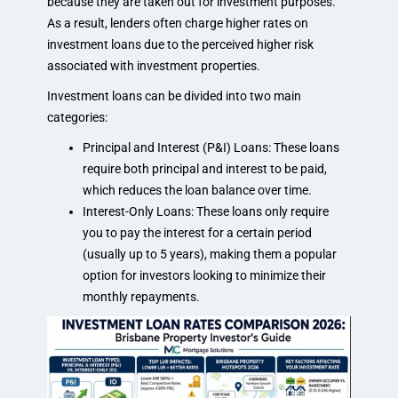
because they are taken out for investment purposes.
As a result, lenders often charge higher rates on
investment loans due to the perceived higher risk
associated with investment properties.
Investment loans can be divided into two main
categories:
Principal and Interest (P&I) Loans: These loans
require both principal and interest to be paid,
which reduces the loan balance over time.
Interest-Only Loans: These loans only require
you to pay the interest for a certain period
(usually up to 5 years), making them a popular
option for investors looking to minimize their
monthly repayments.