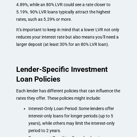
4.89%, while an 80% LVR could see a rate closer to
5.19%. 90% LVR loans typically attract the highest
rates, such as 5.29% or more.
It’s important to keep in mind that a lower LVR not only
reduces your interest rate but also means you’ll need a
larger deposit (at least 30% for an 80% LVR loan).
Lender-Specific Investment
Loan Policies
Each lender has different policies that can influence the
rates they offer. These policies might include:
Interest-Only Loan Period: Some lenders offer
interest-only loans for longer periods (up to 5
years), while others may limit the interest-only
period to 2 years.