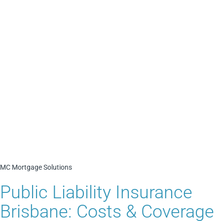
MC Mortgage Solutions
Public Liability Insurance
Brisbane: Costs & Coverage