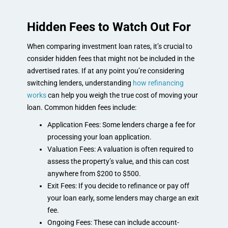
Hidden Fees to Watch Out For
When comparing investment loan rates, it’s crucial to
consider hidden fees that might not be included in the
advertised rates. If at any point you’re considering
switching lenders, understanding
how refinancing
works
can help you weigh the true cost of moving your
loan. Common hidden fees include:
Application Fees: Some lenders charge a fee for
processing your loan application.
Valuation Fees: A valuation is often required to
assess the property’s value, and this can cost
anywhere from $200 to $500.
Exit Fees: If you decide to refinance or pay off
your loan early, some lenders may charge an exit
fee.
Ongoing Fees: These can include account-