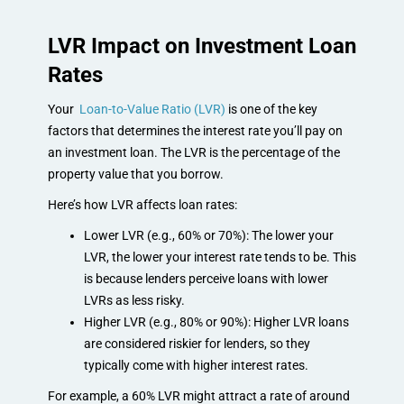
LVR Impact on Investment Loan
Rates
Your
Loan-to-Value Ratio (LVR)
is one of the key
factors that determines the interest rate you’ll pay on
an investment loan. The LVR is the percentage of the
property value that you borrow.
Here’s how LVR affects loan rates:
Lower LVR (e.g., 60% or 70%): The lower your
LVR, the lower your interest rate tends to be. This
is because lenders perceive loans with lower
LVRs as less risky.
Higher LVR (e.g., 80% or 90%): Higher LVR loans
are considered riskier for lenders, so they
typically come with higher interest rates.
For example, a 60% LVR might attract a rate of around