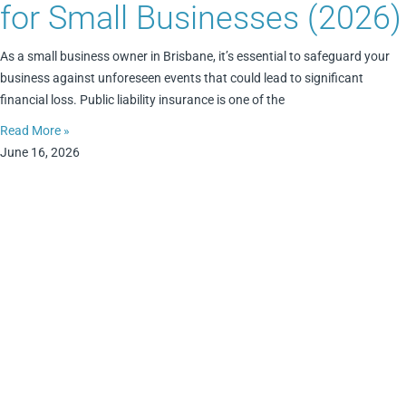
for Small Businesses (2026)
As a small business owner in Brisbane, it’s essential to safeguard your
business against unforeseen events that could lead to significant
financial loss. Public liability insurance is one of the
Read More »
June 16, 2026