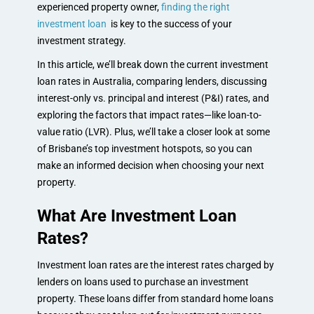
experienced property owner,
finding the right
investment loan
is key to the success of your
investment strategy.
In this article, we’ll break down the current investment
loan rates in Australia, comparing lenders, discussing
interest-only vs. principal and interest (P&I) rates, and
exploring the factors that impact rates—like loan-to-
value ratio (LVR). Plus, we’ll take a closer look at some
of Brisbane’s top investment hotspots, so you can
make an informed decision when choosing your next
property.
What Are Investment Loan
Rates?
Investment loan rates are the interest rates charged by
lenders on loans used to purchase an investment
property. These loans differ from standard home loans