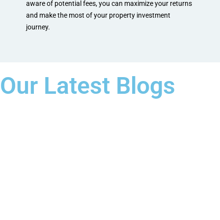
aware of potential fees, you can maximize your returns
and make the most of your property investment
journey.
Our Latest Blogs