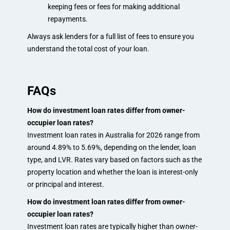
keeping fees or fees for making additional
repayments.
Always ask lenders for a full list of fees to ensure you
understand the total cost of your loan.
FAQs
How do investment loan rates differ from owner-
occupier loan rates?
Investment loan rates in Australia for 2026 range from
around 4.89% to 5.69%, depending on the lender, loan
type, and LVR. Rates vary based on factors such as the
property location and whether the loan is interest-only
or principal and interest.
How do investment loan rates differ from owner-
occupier loan rates?
Investment loan rates are typically higher than owner-