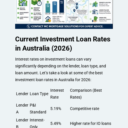
Current Investment Loan Rates
in Australia (2026)
Interest rates on investment loans can vary
significantly depending on the lender, loan type, and
loan amount. Let’s take a look at some of the best
investment loan rates in Australia for 2026:
Interest
Comparison (Best
Lender
Loan Type
Rate
Rates)
Lender
P&I
5.19%
Competitive rate
A
Standard
Lender
Interest-
5.49%
Higher rate for IO loans
B
Only