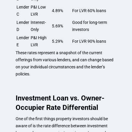
Lender
P&I Low
4.89%
For LVR 60% loans
C
LVR
Lender
Interest-
Good for long-term
5.69%
D
Only
investors
Lender
P&I High
5.29%
For LVR 90% loans
E
LVR
These rates represent a snapshot of the current
offerings from various lenders, and can change based
on your individual circumstances and the lender’s
policies.
Investment Loan vs. Owner-
Occupier Rate Differential
One of the first things property investors should be
aware of is the rate difference between investment