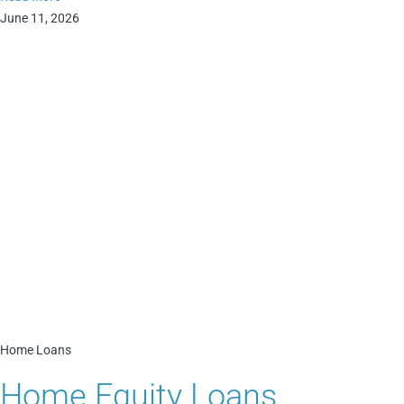
June 11, 2026
Home Loans
Home Equity Loans