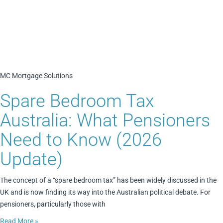
MC Mortgage Solutions
Spare Bedroom Tax
Australia: What Pensioners
Need to Know (2026
Update)
The concept of a “spare bedroom tax” has been widely discussed in the
UK and is now finding its way into the Australian political debate. For
pensioners, particularly those with
Read More »