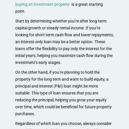
buying an investment property
is a great starting
point.
Start by determining whether you’re after long-term
capital growth or steady rental income. If you’re
looking for short-term cash flow and lower repayments,
an interest-only loan may be a better option. These
loans offer the flexibility to pay only the interest for the
initial years, helping you maximize cash flow during the
investment’s early stages.
On the other hand, if you’re planning to hold the
property for the long term and want to build equity, a
principal and interest (P&I) loan might be more
suitable. This type of loan ensures that you are
reducing the principal, helping you grow your equity
over time, which could be beneficial for future property
purchases.
Regardless of which loan you choose, always consider