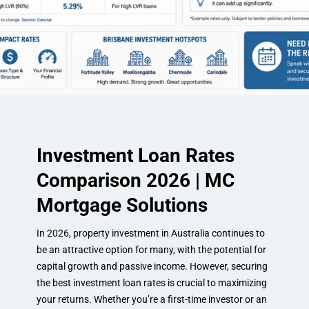
Investment Loan Rates
Comparison 2026 | MC
Mortgage Solutions
In 2026, property investment in Australia continues to
be an attractive option for many, with the potential for
capital growth and passive income. However, securing
the best investment loan rates is crucial to maximizing
your returns. Whether you’re a first-time investor or an