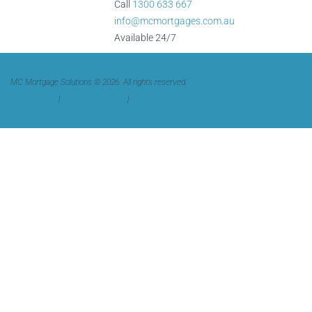
Call
1300 633 667
info@mcmortgages.com.au
Available 24/7
MC Mortgage Solutions © 2026. All rights reserved.
Privacy Policy
|
Terms & Conditions
|
Complaints