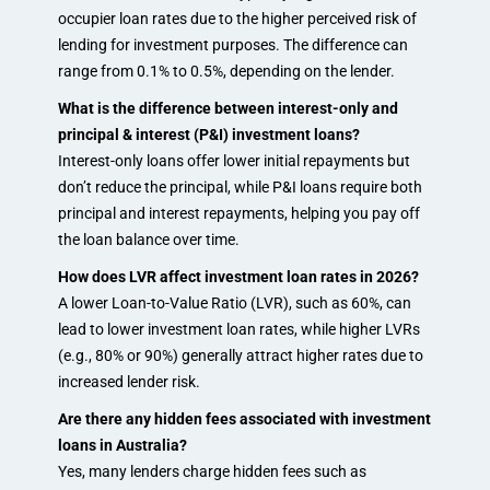
occupier loan rates due to the higher perceived risk of
lending for investment purposes. The difference can
range from 0.1% to 0.5%, depending on the lender.
What is the difference between interest-only and
principal & interest (P&I) investment loans?
Interest-only loans offer lower initial repayments but
don’t reduce the principal, while P&I loans require both
principal and interest repayments, helping you pay off
the loan balance over time.
How does LVR affect investment loan rates in 2026?
A lower Loan-to-Value Ratio (LVR), such as 60%, can
lead to lower investment loan rates, while higher LVRs
(e.g., 80% or 90%) generally attract higher rates due to
increased lender risk.
Are there any hidden fees associated with investment
loans in Australia?
Yes, many lenders charge hidden fees such as