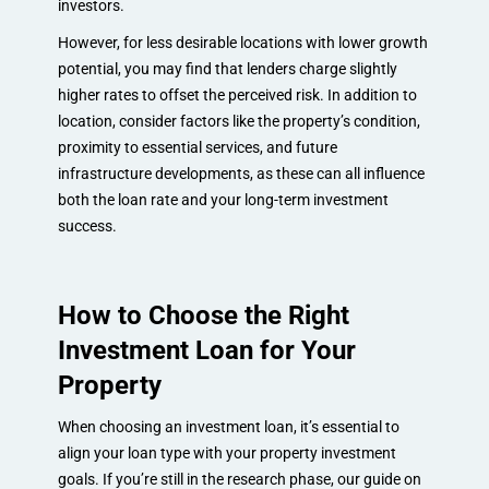
investors.
However, for less desirable locations with lower growth
potential, you may find that lenders charge slightly
higher rates to offset the perceived risk. In addition to
location, consider factors like the property’s condition,
proximity to essential services, and future
infrastructure developments, as these can all influence
both the loan rate and your long-term investment
success.
How to Choose the Right
Investment Loan for Your
Property
When choosing an investment loan, it’s essential to
align your loan type with your property investment
goals. If you’re still in the research phase, our guide on