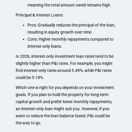
meaning the total amount owed remains high.
Principal & Interest Loans:
Pros: Gradually reduces the principal of the loan,
resulting in equity growth over time.
Cons: Higher monthly repayments compared to
interest-only loans.
In 2026, interest-only investment loan rates tend to be
slightly higher than P&I rates. For example, you might
find interest-only rates around 5.49%, while P&I rates
could be 5.19%.
Which one is right for you depends on your investment
goals. If you plan to hold the property for long-term
capital growth and prefer lower monthly repayments,
an interest-only loan might suit you. However, if you
want to reduce the loan balance faster, P&I could be
the way to go.