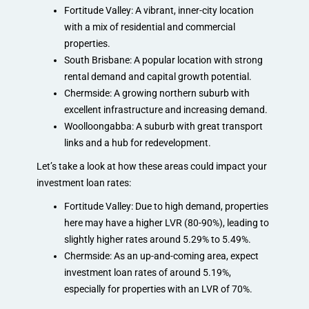
Fortitude Valley: A vibrant, inner-city location
with a mix of residential and commercial
properties.
South Brisbane: A popular location with strong
rental demand and capital growth potential.
Chermside: A growing northern suburb with
excellent infrastructure and increasing demand.
Woolloongabba: A suburb with great transport
links and a hub for redevelopment.
Let’s take a look at how these areas could impact your
investment loan rates:
Fortitude Valley: Due to high demand, properties
here may have a higher LVR (80-90%), leading to
slightly higher rates around 5.29% to 5.49%.
Chermside: As an up-and-coming area, expect
investment loan rates of around 5.19%,
especially for properties with an LVR of 70%.