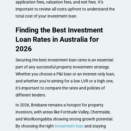
application fees, valuation fees, and exit fees. It’s
important to review all costs upfront to understand the
total cost of your investment loan.
Finding the Best Investment
Loan Rates in Australia for
2026
Securing the best investment loan rates is an essential
part of any successful property investment strategy.
Whether you choose a P&I loan or an interest-only loan,
and whether you’re aiming for a low LVR or a high one,
it’s important to compare the rates and policies of
different lenders.
In 2026, Brisbane remains a hotspot for property
investors, with areas like Fortitude Valley, Chermside,
and Woolloongabba showing strong growth potential.
By choosing the right
investment loan
and staying