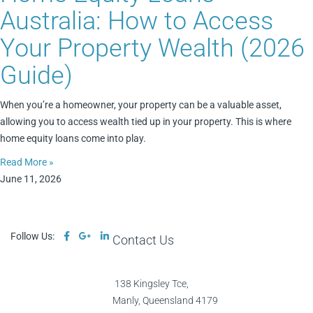
Australia: How to Access
Your Property Wealth (2026
Guide)
When you’re a homeowner, your property can be a valuable asset,
allowing you to access wealth tied up in your property. This is where
home equity loans come into play.
Read More »
June 11, 2026
Follow Us:
Contact Us
138 Kingsley Tce,
Manly, Queensland 4179