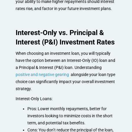
your ability to make higher repayments should interest
rates rise, and factor in your future investment plans.
Interest-Only vs. Principal &
Interest (P&I) Investment Rates
When choosing an investment loan, you will typically
have the option between an Interest-Only (IO) loan and
a Principal & Interest (P&I) loan. Understanding
positive and negative gearing
alongside your loan type
choice can significantly impact your overall investment
strategy.
Interest-Only Loans:
Pros: Lower monthly repayments, better for
investors looking to minimize costs in the short
term, and potential tax benefits.
Cons: You don’t reduce the principal of the loan,