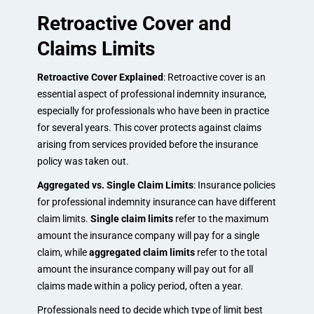
Retroactive Cover and
Claims Limits
Retroactive Cover Explained
: Retroactive cover is an
essential aspect of professional indemnity insurance,
especially for professionals who have been in practice
for several years. This cover protects against claims
arising from services provided before the insurance
policy was taken out.
Aggregated vs. Single Claim Limits
: Insurance policies
for professional indemnity insurance can have different
claim limits.
Single claim limits
refer to the maximum
amount the insurance company will pay for a single
claim, while
aggregated claim limits
refer to the total
amount the insurance company will pay out for all
claims made within a policy period, often a year.
Professionals need to decide which type of limit best