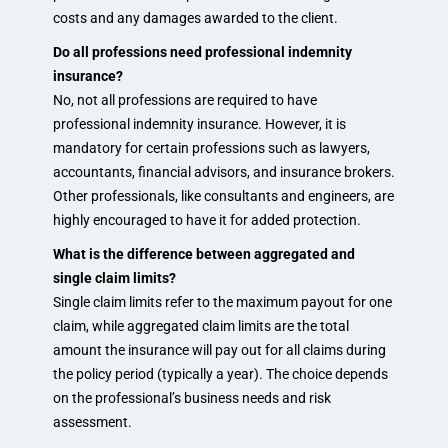
costs and any damages awarded to the client.
Do all professions need professional indemnity
insurance?
No, not all professions are required to have
professional indemnity insurance. However, it is
mandatory for certain professions such as lawyers,
accountants, financial advisors, and insurance brokers.
Other professionals, like consultants and engineers, are
highly encouraged to have it for added protection.
What is the difference between aggregated and
single claim limits?
Single claim limits refer to the maximum payout for one
claim, while aggregated claim limits are the total
amount the insurance will pay out for all claims during
the policy period (typically a year). The choice depends
on the professional’s business needs and risk
assessment.