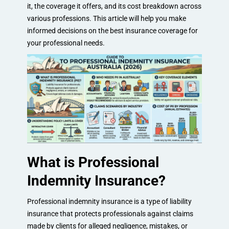
it, the coverage it offers, and its cost breakdown across
various professions. This article will help you make
informed decisions on the best insurance coverage for
your professional needs.
What is Professional
Indemnity Insurance?
Professional indemnity insurance is a type of liability
insurance that protects professionals against claims
made by clients for alleged negligence, mistakes, or