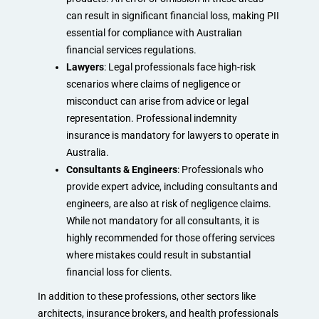
can result in significant financial loss, making PII
essential for compliance with Australian
financial services regulations.
Lawyers
: Legal professionals face high-risk
scenarios where claims of negligence or
misconduct can arise from advice or legal
representation. Professional indemnity
insurance is mandatory for lawyers to operate in
Australia.
Consultants & Engineers
: Professionals who
provide expert advice, including consultants and
engineers, are also at risk of negligence claims.
While not mandatory for all consultants, it is
highly recommended for those offering services
where mistakes could result in substantial
financial loss for clients.
In addition to these professions, other sectors like
architects, insurance brokers, and health professionals