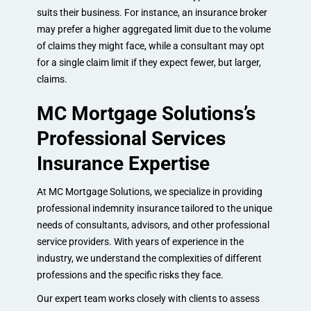
suits their business. For instance, an insurance broker
may prefer a higher aggregated limit due to the volume
of claims they might face, while a consultant may opt
for a single claim limit if they expect fewer, but larger,
claims.
MC Mortgage Solutions’s
Professional Services
Insurance Expertise
At MC Mortgage Solutions, we specialize in providing
professional indemnity insurance tailored to the unique
needs of consultants, advisors, and other professional
service providers. With years of experience in the
industry, we understand the complexities of different
professions and the specific risks they face.
Our expert team works closely with clients to assess