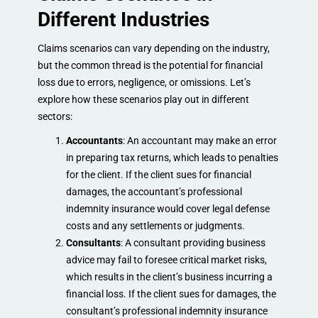
Different Industries
Claims scenarios can vary depending on the industry,
but the common thread is the potential for financial
loss due to errors, negligence, or omissions. Let’s
explore how these scenarios play out in different
sectors:
Accountants
: An accountant may make an error
in preparing tax returns, which leads to penalties
for the client. If the client sues for financial
damages, the accountant’s professional
indemnity insurance would cover legal defense
costs and any settlements or judgments.
Consultants
: A consultant providing business
advice may fail to foresee critical market risks,
which results in the client’s business incurring a
financial loss. If the client sues for damages, the
consultant’s professional indemnity insurance