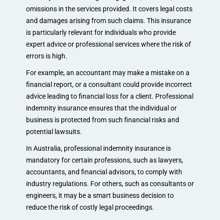
omissions in the services provided. It covers legal costs
and damages arising from such claims. This insurance
is particularly relevant for individuals who provide
expert advice or professional services where the risk of
errors is high.
For example, an accountant may make a mistake on a
financial report, or a consultant could provide incorrect
advice leading to financial loss for a client. Professional
indemnity insurance ensures that the individual or
business is protected from such financial risks and
potential lawsuits.
In Australia, professional indemnity insurance is
mandatory for certain professions, such as lawyers,
accountants, and financial advisors, to comply with
industry regulations. For others, such as consultants or
engineers, it may be a smart business decision to
reduce the risk of costly legal proceedings.