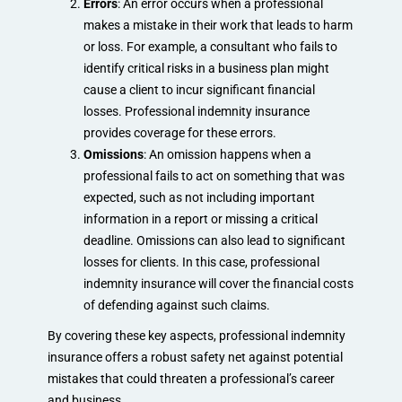
Errors
: An error occurs when a professional
makes a mistake in their work that leads to harm
or loss. For example, a consultant who fails to
identify critical risks in a business plan might
cause a client to incur significant financial
losses. Professional indemnity insurance
provides coverage for these errors.
Omissions
: An omission happens when a
professional fails to act on something that was
expected, such as not including important
information in a report or missing a critical
deadline. Omissions can also lead to significant
losses for clients. In this case, professional
indemnity insurance will cover the financial costs
of defending against such claims.
By covering these key aspects, professional indemnity
insurance offers a robust safety net against potential
mistakes that could threaten a professional’s career
and business.