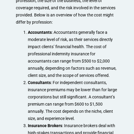
profession, the size of the business, the level of
coverage required, and the risk involved in the services
provided. Below is an overview of how the cost might
differ by profession:
Accountants
: Accountants generally face a
moderate level of risk, as their services directly
impact clients’ financial health. The cost of
professional indemnity insurance for
accountants can range from $500 to $2,000
annually, depending on factors such as revenue,
client size, and the scope of services offered.
Consultants
: For independent consultants,
insurance premiums may be lower than for large
corporations but still significant. A consultant’s
premium can range from $600 to $1,500
annually. The cost depends on the niche, client
size, and experience level.
Insurance Brokers
: Insurance brokers deal with
high-stakes transactions and provide financial