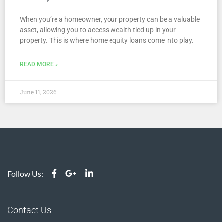
When you’re a homeowner, your property can be a valuable
asset, allowing you to access wealth tied up in your
property. This is where home equity loans come into play.
READ MORE »
June 11, 2026
Follow Us:
Contact Us