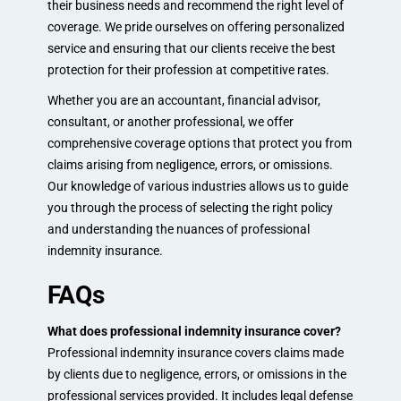
their business needs and recommend the right level of
coverage. We pride ourselves on offering personalized
service and ensuring that our clients receive the best
protection for their profession at competitive rates.
Whether you are an accountant, financial advisor,
consultant, or another professional, we offer
comprehensive coverage options that protect you from
claims arising from negligence, errors, or omissions.
Our knowledge of various industries allows us to guide
you through the process of selecting the right policy
and understanding the nuances of professional
indemnity insurance.
FAQs
What does professional indemnity insurance cover?
Professional indemnity insurance covers claims made
by clients due to negligence, errors, or omissions in the
professional services provided. It includes legal defense