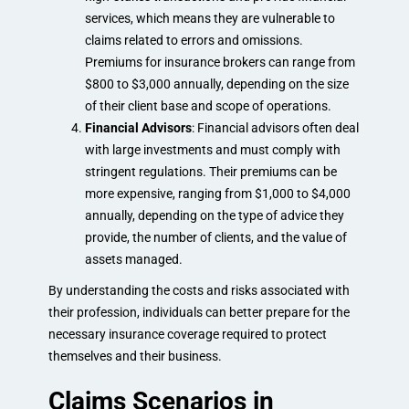
services, which means they are vulnerable to
claims related to errors and omissions.
Premiums for insurance brokers can range from
$800 to $3,000 annually, depending on the size
of their client base and scope of operations.
Financial Advisors
: Financial advisors often deal
with large investments and must comply with
stringent regulations. Their premiums can be
more expensive, ranging from $1,000 to $4,000
annually, depending on the type of advice they
provide, the number of clients, and the value of
assets managed.
By understanding the costs and risks associated with
their profession, individuals can better prepare for the
necessary insurance coverage required to protect
themselves and their business.
Claims Scenarios in