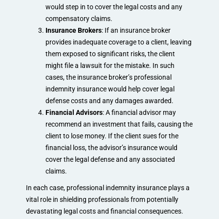
would step in to cover the legal costs and any
compensatory claims.
Insurance Brokers
: If an insurance broker
provides inadequate coverage to a client, leaving
them exposed to significant risks, the client
might file a lawsuit for the mistake. In such
cases, the insurance broker’s professional
indemnity insurance would help cover legal
defense costs and any damages awarded.
Financial Advisors
: A financial advisor may
recommend an investment that fails, causing the
client to lose money. If the client sues for the
financial loss, the advisor’s insurance would
cover the legal defense and any associated
claims.
In each case, professional indemnity insurance plays a
vital role in shielding professionals from potentially
devastating legal costs and financial consequences.