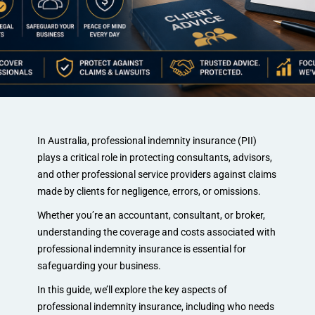
In Australia, professional indemnity insurance (PII)
plays a critical role in protecting consultants, advisors,
and other professional service providers against claims
made by clients for negligence, errors, or omissions.
Whether you’re an accountant, consultant, or broker,
understanding the coverage and costs associated with
professional indemnity insurance is essential for
safeguarding your business.
In this guide, we’ll explore the key aspects of
professional indemnity insurance, including who needs