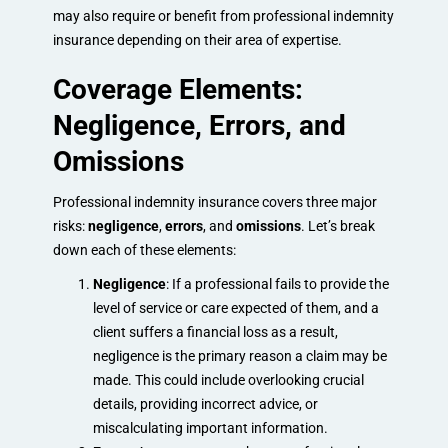
may also require or benefit from professional indemnity
insurance depending on their area of expertise.
Coverage Elements:
Negligence, Errors, and
Omissions
Professional indemnity insurance covers three major
risks:
negligence
,
errors
, and
omissions
. Let’s break
down each of these elements:
Negligence
: If a professional fails to provide the
level of service or care expected of them, and a
client suffers a financial loss as a result,
negligence is the primary reason a claim may be
made. This could include overlooking crucial
details, providing incorrect advice, or
miscalculating important information.