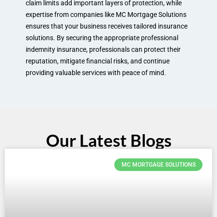
claim limits add important layers of protection, while
expertise from companies like MC Mortgage Solutions
ensures that your business receives tailored insurance
solutions. By securing the appropriate professional
indemnity insurance, professionals can protect their
reputation, mitigate financial risks, and continue
providing valuable services with peace of mind.
Our Latest Blogs
MC MORTGAGE SOLUTIONS