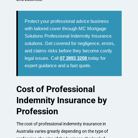
Protect your professional advice business
with tailored cover through MC Mortgage
Solutions Professional Indemnity Insurance
solutions. Get covered for negligence, errors,
and claims risks before they become costly
legal issues. Call
07 3893 3208
today for
expert guidance and a fast quote.
Cost of Professional
Indemnity Insurance by
Profession
The cost of professional indemnity insurance in
Australia varies greatly depending on the type of