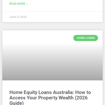
READ MORE »
June 11, 2026
HOME LOANS
Home Equity Loans Australia: How to
Access Your Property Wealth (2026
Guide)