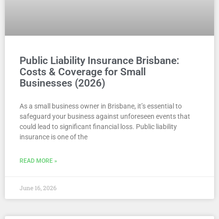
Public Liability Insurance Brisbane:
Costs & Coverage for Small
Businesses (2026)
As a small business owner in Brisbane, it’s essential to
safeguard your business against unforeseen events that
could lead to significant financial loss. Public liability
insurance is one of the
READ MORE »
June 16, 2026