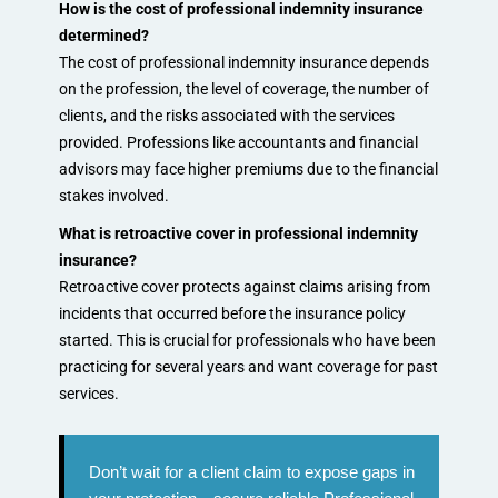
How is the cost of professional indemnity insurance
determined?
The cost of professional indemnity insurance depends
on the profession, the level of coverage, the number of
clients, and the risks associated with the services
provided. Professions like accountants and financial
advisors may face higher premiums due to the financial
stakes involved.
What is retroactive cover in professional indemnity
insurance?
Retroactive cover protects against claims arising from
incidents that occurred before the insurance policy
started. This is crucial for professionals who have been
practicing for several years and want coverage for past
services.
Don’t wait for a client claim to expose gaps in