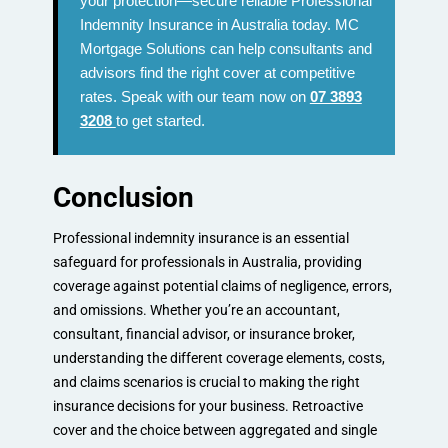
your protection—secure reliable Professional
Indemnity Insurance in Australia today. MC
Mortgage Solutions can help consultants and
advisors find the right cover at competitive
rates. Speak with our team now on
07 3893
3208
to get started.
Conclusion
Professional indemnity insurance is an essential
safeguard for professionals in Australia, providing
coverage against potential claims of negligence, errors,
and omissions. Whether you’re an accountant,
consultant, financial advisor, or insurance broker,
understanding the different coverage elements, costs,
and claims scenarios is crucial to making the right
insurance decisions for your business. Retroactive
cover and the choice between aggregated and single