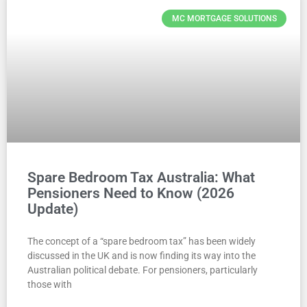
MC MORTGAGE SOLUTIONS
Spare Bedroom Tax Australia: What
Pensioners Need to Know (2026
Update)
The concept of a “spare bedroom tax” has been widely
discussed in the UK and is now finding its way into the
Australian political debate. For pensioners, particularly
those with