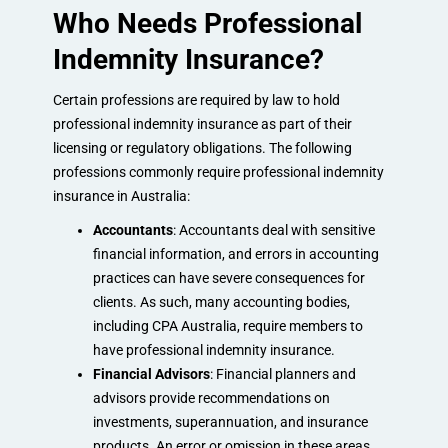
Who Needs Professional
Indemnity Insurance?
Certain professions are required by law to hold
professional indemnity insurance as part of their
licensing or regulatory obligations. The following
professions commonly require professional indemnity
insurance in Australia:
Accountants
: Accountants deal with sensitive
financial information, and errors in accounting
practices can have severe consequences for
clients. As such, many accounting bodies,
including CPA Australia, require members to
have professional indemnity insurance.
Financial Advisors
: Financial planners and
advisors provide recommendations on
investments, superannuation, and insurance
products. An error or omission in these areas