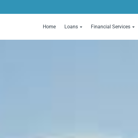
Home
Loans
Financial Services