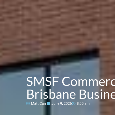
SMSF Commercia
Brisbane Busin
Matt Carr
June 9, 2026
8:00 am