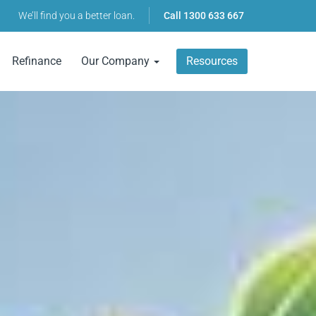
We’ll find you a better loan.
Call
1300 633 667
Refinance
Our Company
Resources