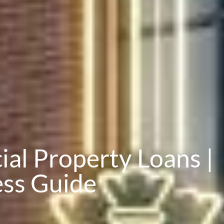
l Property Loans |
ess Guide