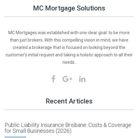
MC Mortgage Solutions
MC Mortgages was established with one clear goal: to be more
than just brokers. With this compelling vision in mind, we have
created a brokerage that is focused on looking beyond the
customer’s initial request and taking a holistic approach to all their
needs.
Recent Articles
Public Liability Insurance Brisbane: Costs & Coverage
for Small Businesses (2026)