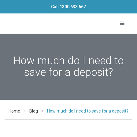
Call
1300 633 667
Toggle 
How much do I need to
save for a deposit?
Home
Blog
How much do I need to save for a deposit?