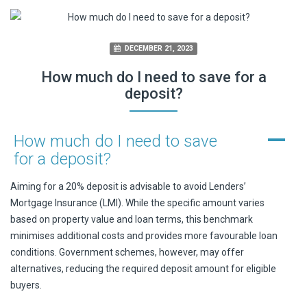
DECEMBER 21, 2023
How much do I need to save for a
deposit?
A
How much do I need to save
for a deposit?
Aiming for a 20% deposit is advisable to avoid Lenders’
Mortgage Insurance (LMI). While the specific amount varies
based on property value and loan terms, this benchmark
minimises additional costs and provides more favourable loan
conditions. Government schemes, however, may offer
alternatives, reducing the required deposit amount for eligible
buyers.