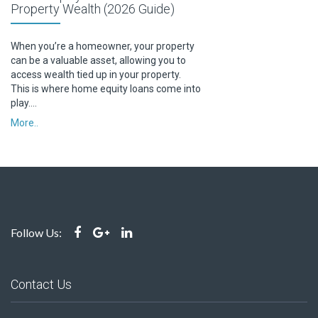
Property Wealth (2026 Guide)
When you’re a homeowner, your property
can be a valuable asset, allowing you to
access wealth tied up in your property.
This is where home equity loans come into
play….
More..
Follow Us:
Contact Us