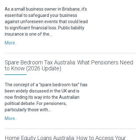
As a small business owner in Brisbane, it’s
essential to safeguard your business
against unforeseen events that could lead
to significant financial loss. Public liability
insurance is one of the…
More..
Spare Bedroom Tax Australia: What Pensioners Need
to Know (2026 Update)
The concept of a “spare bedroom tax” has
been widely discussed in the UK and is
now finding its way into the Australian
political debate. For pensioners,
particularly those with…
More..
Home Equity Loans Australia: How to Access Your