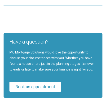
Have a question?
MC Mortgage Solutions would love the opportunity to
discuss your circumstances with you. Whether you have
found a house or are just in the planning stages it's never
to early or late to make sure your finance is right for you.
Book an appointment