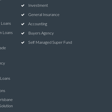
Investment
General Insurance
 Loans
Accounting
n Loans
Buyers Agency
Self Managed Super Fund
ade
ncy
 Loans
ons
risbane
olution