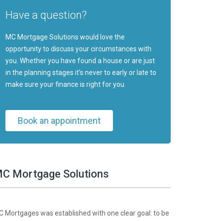
Have a question?
MC Mortgage Solutions would love the
opportunity to discuss your circumstances with
you. Whether you have found a house or are just
in the planning stages it's never to early or late to
make sure your finance is right for you.
Book an appointment
C Mortgage Solutions
 Mortgages was established with one clear goal: to be