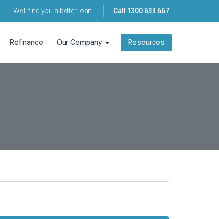
We’ll find you a better loan.
Call
1300 633 667
Refinance
Our Company
Resources