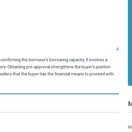
A
confirming the borrower’s borrowing capacity. It involves a
tory. Obtaining pre-approval strengthens the buyer’s position
ellers that the buyer has the financial means to proceed with
M
MC