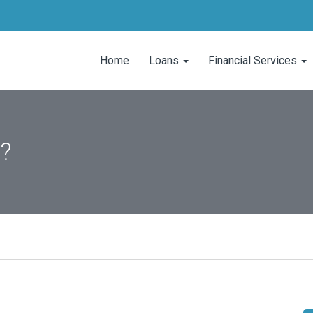
Home
Loans
Financial Services
l?