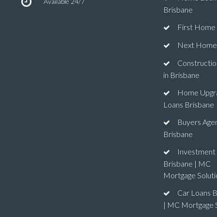
Available 24/7
Brisbane
First Home
Next Home
Constructio
in Brisbane
Home Upgr
Loans Brisbane
Buyers Age
Brisbane
Investment
Brisbane | MC
Mortgage Soluti
Car Loans B
| MC Mortgage S