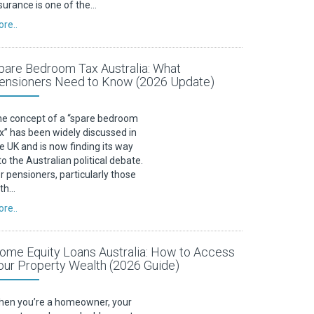
surance is one of the…
re..
pare Bedroom Tax Australia: What
ensioners Need to Know (2026 Update)
e concept of a “spare bedroom
x” has been widely discussed in
e UK and is now finding its way
to the Australian political debate.
r pensioners, particularly those
ith…
re..
ome Equity Loans Australia: How to Access
our Property Wealth (2026 Guide)
en you’re a homeowner, your