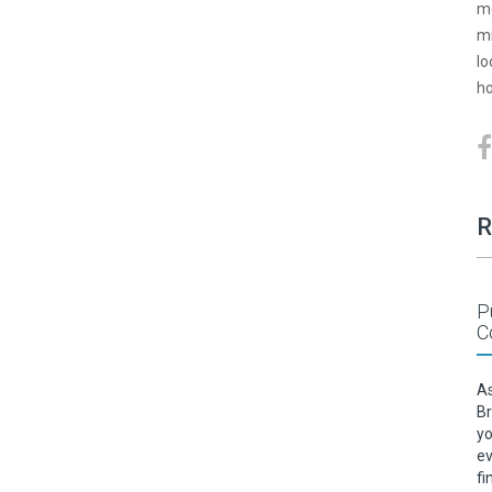
mo
mi
lo
ho
R
P
C
As
Br
yo
ev
fi