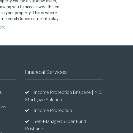
operty can be a valuable asset,
lowing you to access wealth tied
 in your property. This is where
me equity loans come into play….
re..
Financial Services
s
Income Protection Brisbane | MC
Mortgage Solution
ons |
Income Protection
Self-Managed Super Fund
Brisbane
s