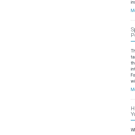
in
Mo
S
P
Th
ta
th
in
Fo
w
Mo
H
Y
Wh