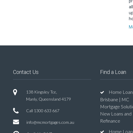
pr
al
up
ho
Mo
Contact Us
Find a Loan
Home Loan
138 Kingsley Tce,
Manly, Queensland 4179
Brisbane | MC
Mortgage Soluti
Call
1300 633 667
New Loans and
Refinance
info@mcmortgages.com.au
Home Loan