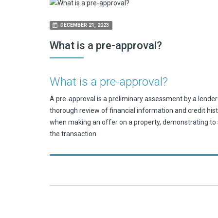
DECEMBER 21, 2023
What is a pre-approval?
What is a pre-approval?
A pre-approval is a preliminary assessment by a lender 
thorough review of financial information and credit his
when making an offer on a property, demonstrating to s
the transaction.