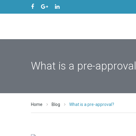
What is a pre-approva
Home
Blog
What is a pre-approval?