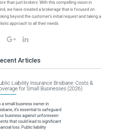
re than just brokers. With this compelling vision in
nd, we have created a brokerage that is focused on
oking beyond the customer’s initial request and taking a
listic approach to all their needs.
ecent Articles
ublic Liability Insurance Brisbane: Costs &
overage for Small Businesses (2026)
 a small business owner in
isbane, it’s essential to safeguard
ur business against unforeseen
ents that could lead to significant
nancial loss. Public liability