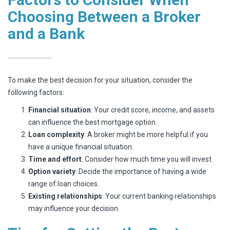
Choosing Between a Broker
and a Bank
To make the best decision for your situation, consider the
following factors:
Financial situation
: Your credit score, income, and assets
can influence the best mortgage option.
Loan complexity
: A broker might be more helpful if you
have a unique financial situation.
Time and effort
: Consider how much time you will invest.
Option variety
: Decide the importance of having a wide
range of loan choices.
Existing relationships
: Your current banking relationships
may influence your decision.