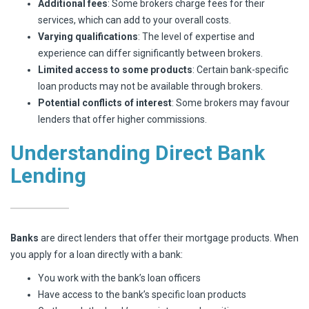
Additional fees
: Some brokers charge fees for their
services, which can add to your overall costs.
Varying qualifications
: The level of expertise and
experience can differ significantly between brokers.
Limited access to some products
: Certain bank-specific
loan products may not be available through brokers.
Potential conflicts of interest
: Some brokers may favour
lenders that offer higher commissions.
Understanding Direct Bank
Lending
Banks
are direct lenders that offer their mortgage products. When
you apply for a loan directly with a bank:
You work with the bank’s loan officers
Have access to the bank’s specific loan products