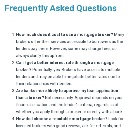
Frequently Asked Questions
How much does it cost to use a mortgage broker?
Many
brokers offer their services accessible to borrowers as the
lenders pay them. However, some may charge fees, so
always clarify this upfront.
Can I get a better interest rate through a mortgage
broker?
Potentially, yes. Brokers have access to multiple
lenders and may be able to negotiate better rates due to
their relationships with lenders.
Are banks more likely to approve my loan application
than a broker?
Not necessarily. Approval depends on your
financial situation and the lender’s criteria, regardless of
whether you apply through a broker or directly with a bank.
How do I choose a reputable mortgage broker?
Look for
licensed brokers with good reviews, ask for referrals, and