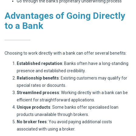
Go through the bank’s proprietary underwriting process
Advantages of Going Directly
to a Bank
Choosing to work directly with a bank can offer several benefits:
Established reputation
: Banks often have a long-standing
presence and established credibility.
Relationship benefits
: Existing customers may qualify for
special rates or discounts.
Streamlined process
: Working directly with a bank can be
efficient for straightforward applications.
Unique products
: Some banks offer specialised loan
products unavailable through brokers.
No broker fees
: You avoid paying additional costs
associated with using a broker.