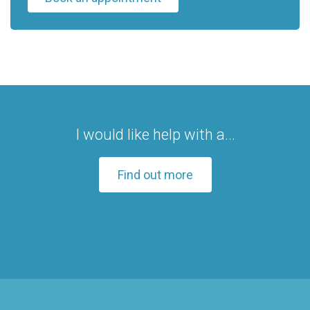
I would like help with a...
Find out more