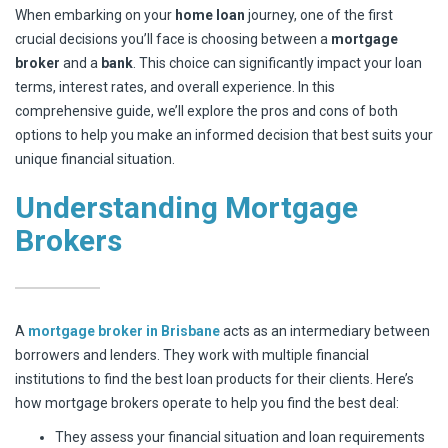
When embarking on your
home loan
journey, one of the first
crucial decisions you’ll face is choosing between a
mortgage
broker
and a
bank
. This choice can significantly impact your loan
terms, interest rates, and overall experience. In this
comprehensive guide, we’ll explore the pros and cons of both
options to help you make an informed decision that best suits your
unique financial situation.
Understanding Mortgage
Brokers
A
mortgage broker in Brisbane
acts as an intermediary between
borrowers and lenders. They work with multiple financial
institutions to find the best loan products for their clients. Here’s
how mortgage brokers operate to help you find the best deal:
They assess your financial situation and loan requirements