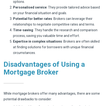
options.
Personalised service
: They provide tailored advice based
on your financial situation and goals.
Potential for better rates
: Brokers can leverage their
relationships to negotiate competitive rates and terms.
Time-saving
: They handle the research and comparison
process, saving you valuable time and effort.
Expertise in complex situations
: Brokers are often skilled
at finding solutions for borrowers with unique financial
circumstances.
Disadvantages of Using a
Mortgage Broker
While mortgage brokers offer many advantages, there are some
potential drawbacks to consider: