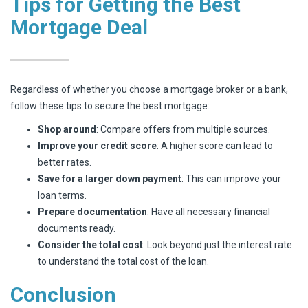
Tips for Getting the Best
Mortgage Deal
Regardless of whether you choose a mortgage broker or a bank,
follow these tips to secure the best mortgage:
Shop around
: Compare offers from multiple sources.
Improve your credit score
: A higher score can lead to
better rates.
Save for a larger down payment
: This can improve your
loan terms.
Prepare documentation
: Have all necessary financial
documents ready.
Consider the total cost
: Look beyond just the interest rate
to understand the total cost of the loan.
Conclusion