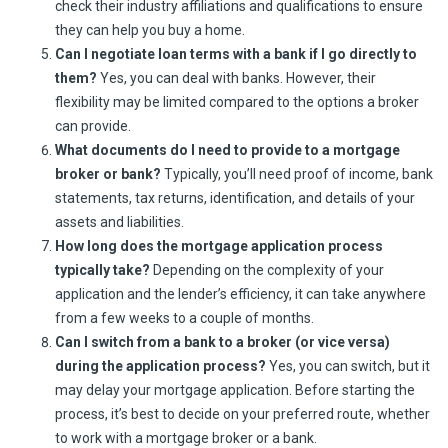
check their industry affiliations and qualifications to ensure
they can help you buy a home.
Can I negotiate loan terms with a bank if I go directly to
them?
Yes, you can deal with banks. However, their
flexibility may be limited compared to the options a broker
can provide.
What documents do I need to provide to a mortgage
broker or bank?
Typically, you’ll need proof of income, bank
statements, tax returns, identification, and details of your
assets and liabilities.
How long does the mortgage application process
typically take?
Depending on the complexity of your
application and the lender’s efficiency, it can take anywhere
from a few weeks to a couple of months.
Can I switch from a bank to a broker (or vice versa)
during the application process?
Yes, you can switch, but it
may delay your mortgage application. Before starting the
process, it’s best to decide on your preferred route, whether
to work with a mortgage broker or a bank.