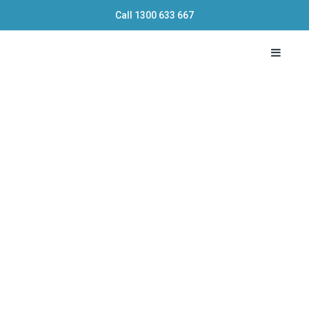
Call
1300 633 667
Toggle 
Mortgage
Broker
vs
Bank:
Which
Option
is