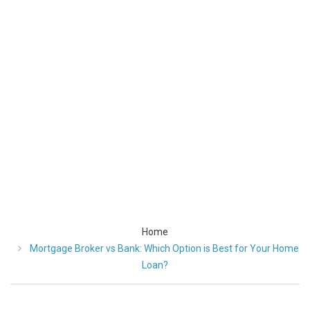
Best
for
Your
Home
Loan?
Home
Mortgage Broker vs Bank: Which Option is Best for Your Home
Loan?