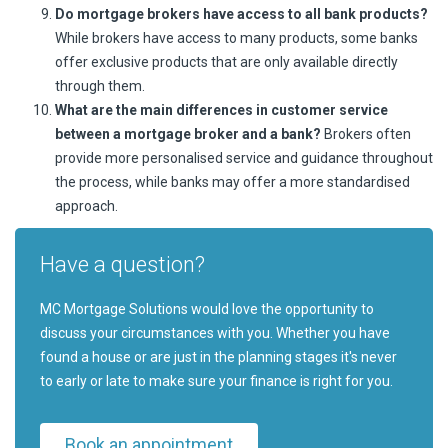
Do mortgage brokers have access to all bank products?
While brokers have access to many products, some banks
offer exclusive products that are only available directly
through them.
What are the main differences in customer service
between a mortgage broker and a bank?
Brokers often
provide more personalised service and guidance throughout
the process, while banks may offer a more standardised
approach.
Have a question?
MC Mortgage Solutions would love the opportunity to
discuss your circumstances with you. Whether you have
found a house or are just in the planning stages it's never
to early or late to make sure your finance is right for you.
Book an appointment