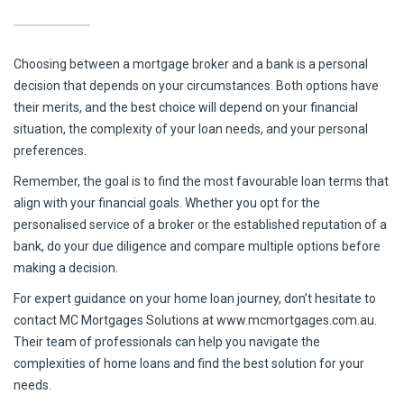
Choosing between a mortgage broker and a bank is a personal
decision that depends on your circumstances. Both options have
their merits, and the best choice will depend on your financial
situation, the complexity of your loan needs, and your personal
preferences.
Remember, the goal is to find the most favourable loan terms that
align with your financial goals. Whether you opt for the
personalised service of a broker or the established reputation of a
bank, do your due diligence and compare multiple options before
making a decision.
For expert guidance on your home loan journey, don’t hesitate to
contact MC Mortgages Solutions at www.mcmortgages.com.au.
Their team of professionals can help you navigate the
complexities of home loans and find the best solution for your
needs.