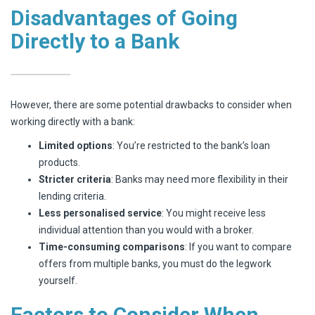
Disadvantages of Going
Directly to a Bank
However, there are some potential drawbacks to consider when
working directly with a bank:
Limited options
: You’re restricted to the bank’s loan
products.
Stricter criteria
: Banks may need more flexibility in their
lending criteria.
Less personalised service
: You might receive less
individual attention than you would with a broker.
Time-consuming comparisons
: If you want to compare
offers from multiple banks, you must do the legwork
yourself.
Factors to Consider When