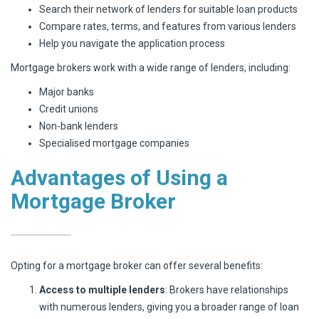
Search their network of lenders for suitable loan products
Compare rates, terms, and features from various lenders
Help you navigate the application process
Mortgage brokers work with a wide range of lenders, including:
Major banks
Credit unions
Non-bank lenders
Specialised mortgage companies
Advantages of Using a
Mortgage Broker
Opting for a mortgage broker can offer several benefits:
Access to multiple lenders
: Brokers have relationships
with numerous lenders, giving you a broader range of loan