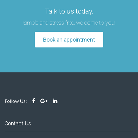
Talk to us today.
Simple and stress free, we come to you!
Book an appointment
Follow Us:
Contact Us