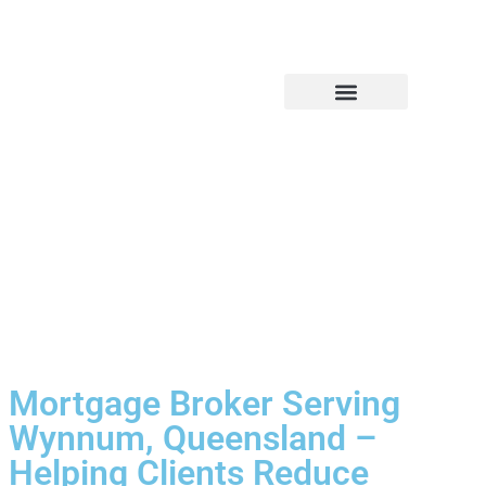
Financial Services
Our Company
Mortgage Broker Serving
Wynnum, Queensland –
Helping Clients Reduce