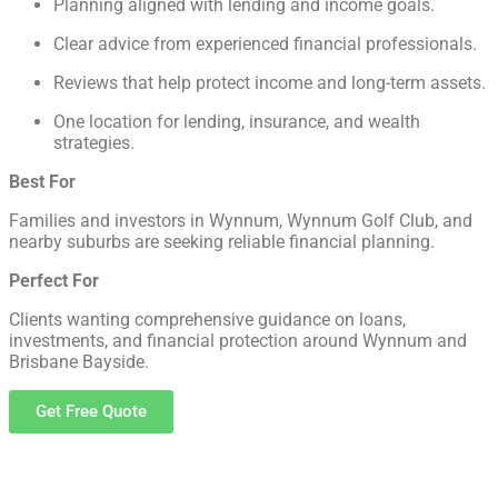
Planning aligned with lending and income goals.
Clear advice from experienced financial professionals.
Reviews that help protect income and long-term assets.
One location for lending, insurance, and wealth
strategies.
Best For
Families and investors in Wynnum, Wynnum Golf Club, and
nearby suburbs are seeking reliable financial planning.
Perfect For
Clients wanting comprehensive guidance on loans,
investments, and financial protection around Wynnum and
Brisbane Bayside.
Get Free Quote