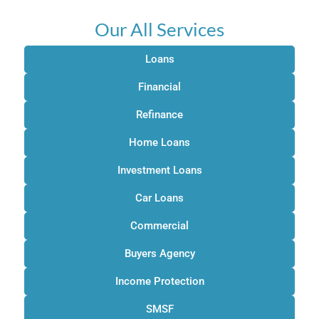
Our All Services
Loans
Financial
Refinance
Home Loans
Investment Loans
Car Loans
Commercial
Buyers Agency
Income Protection
SMSF