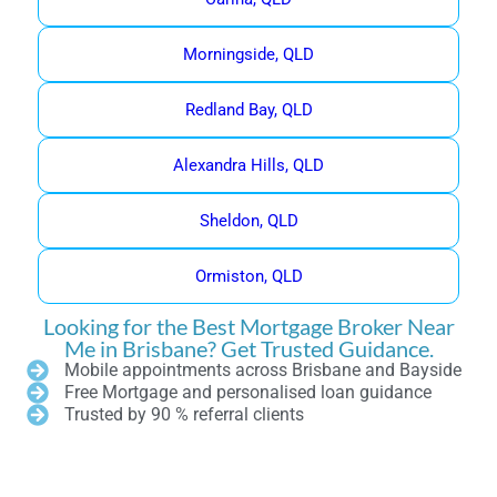
Morningside, QLD
Redland Bay, QLD
Alexandra Hills, QLD
Sheldon, QLD
Ormiston, QLD
Looking for the Best Mortgage Broker Near
Me in Brisbane? Get Trusted Guidance.
Mobile appointments across Brisbane and Bayside
Free Mortgage and personalised loan guidance
Trusted by 90 % referral clients