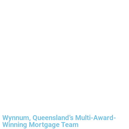
Wynnum, Queensland’s Multi-Award-
Winning Mortgage Team