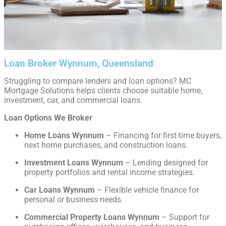
Loan Broker Wynnum, Queensland
Struggling to compare lenders and loan options? MC
Mortgage Solutions helps clients choose suitable home,
investment, car, and commercial loans.
Loan Options We Broker
Home Loans Wynnum
– Financing for first-time buyers,
next home purchases, and construction loans.
Investment Loans Wynnum
– Lending designed for
property portfolios and rental income strategies.
Car Loans Wynnum
– Flexible vehicle finance for
personal or business needs.
Commercial Property Loans Wynnum
– Support for