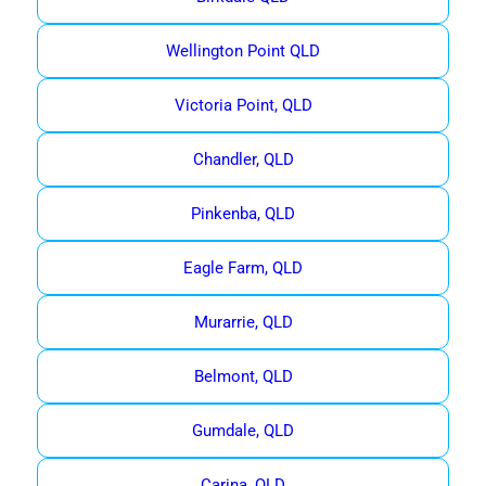
Wellington Point QLD
Victoria Point, QLD
Chandler, QLD
Pinkenba, QLD
Eagle Farm, QLD
Murarrie, QLD
Belmont, QLD
Gumdale, QLD
Carina, QLD