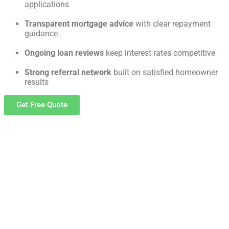
applications
Transparent mortgage advice
with clear repayment
guidance
Ongoing loan reviews
keep interest rates competitive
Strong referral network
built on satisfied homeowner
results
Get Free Quote