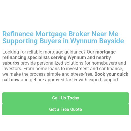
Refinance Mortgage Broker Near Me
Supporting Buyers in Wynnum Bayside
Looking for reliable mortgage guidance? Our
mortgage
refinancing specialists serving Wynnum and nearby
suburbs
provide personalized solutions for homebuyers and
investors. From home loans to investment and car finance,
we make the process simple and stress-free.
Book your quick
call now
and get pre-approved faster with expert support.
Call Us Today
Get a Free Quote