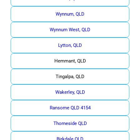
Wynnum, QLD
Wynnum West, QLD
Lytton, QLD
Hemmant, QLD
Tingalpa, QLD
Wakerley, QLD
Ransome QLD 4154
Thorneside QLD
Birkdale QLD