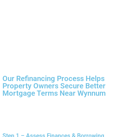
Our Refinancing Process Helps
Property Owners Secure Better
Mortgage Terms Near Wynnum
Step 1 – Assess Finances & Borrowing