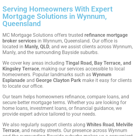
Serving Homeowners With Expert
Mortgage Solutions in Wynnum,
Queensland
MC Mortgage Solutions offers trusted
refinance mortgage
broker services
in Wynnum, Queensland. Our office is
located in
Manly, QLD
, and we assist clients across Wynnum,
Manly, and the surrounding Bayside suburbs.
We cover key areas including
Tingal Road, Bay Terrace, and
Kingsley Terrace
, making our services accessible to local
homeowners. Popular landmarks such as
Wynnum
Esplanade
and
George Clayton Park
make it easy for clients
to locate our office.
Our team helps homeowners refinance, compare loans, and
secure better mortgage terms. Whether you are looking for
home loans, investment loans, or financial guidance, we
provide expert advice tailored to your needs.
We also regularly support clients along
Whites Road
,
Melville
Terrace
, and nearby streets. Our presence across Wynnum