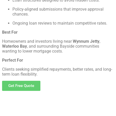
Loan structures designed to avoid hidden costs.
Policy-aligned submissions that improve approval
chances.
Ongoing loan reviews to maintain competitive rates.
Best For
Homeowners and investors living near
Wynnum Jetty
,
Waterloo Bay
, and surrounding Bayside communities
wanting to lower mortgage costs.
Perfect For
Clients seeking simplified repayments, better rates, and long-
term loan flexibility.
Get Free Quote