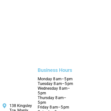
Business Hours
Monday 8 am–5 pm
Tuesday 8 am–5 pm
Wednesday 8 am–
5 pm
Thursday 8 am–
5 pm
138 Kingsley
Friday 8 am–5 pm
Tce, Manly,