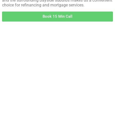
and the surrounding Bayside suburbs makes us a convenient
choice for refinancing and mortgage services.
Book 15 Min Call