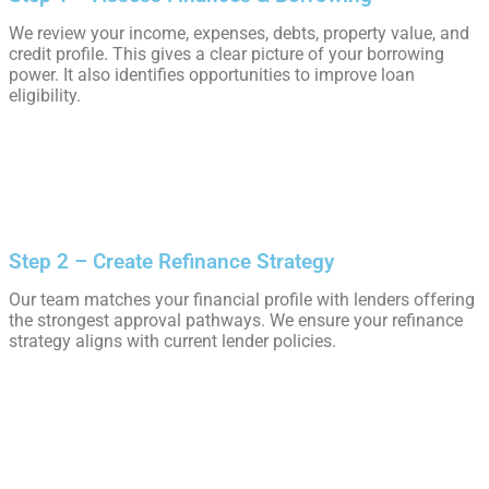
We review your income, expenses, debts, property value, and
credit profile. This gives a clear picture of your borrowing
power. It also identifies opportunities to improve loan
eligibility.
Step 2 – Create Refinance Strategy
Our team matches your financial profile with lenders offering
the strongest approval pathways. We ensure your refinance
strategy aligns with current lender policies.