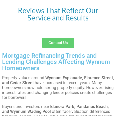
Reviews That Reflect Our
Service and Results
Contact Us
Mortgage Refinancing Trends and
Lending Challenges Affecting Wynnum
Homeowners
Property values around
Wynnum Esplanade, Florence Street,
and Cedar Street
have increased in recent years. Many
homeowners now hold strong property equity. However, rising
interest rates and changing lender policies create challenges
for borrowers.
Buyers and investors near
Elanora Park, Pandanus Beach,
and Wynnum Wading Pool
often face valuation differences