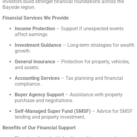
investors build stronger financial foundations across the
Bayside region.
Financial Services We Provide
Income Protection
– Support if unexpected events
affect earnings.
Investment Guidance
– Long-term strategies for wealth
growth.
General Insurance
– Protection for property, vehicles,
and assets.
Accounting Services
– Tax planning and financial
compliance.
Buyer Agency Support
– Assistance with property
purchase and negotiations.
Self-Managed Super Fund (SMSF)
– Advice for SMSF
lending and property investment.
Benefits of Our Financial Support