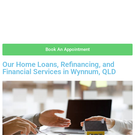
Book An Appointment
Our Home Loans, Refinancing, and
Financial Services in Wynnum, QLD