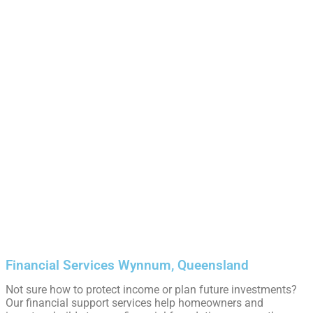
Financial Services Wynnum, Queensland
Not sure how to protect income or plan future investments?
Our financial support services help homeowners and