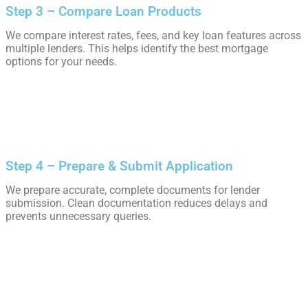
Step 3 – Compare Loan Products
We compare interest rates, fees, and key loan features across
multiple lenders. This helps identify the best mortgage
options for your needs.
Step 4 – Prepare & Submit Application
We prepare accurate, complete documents for lender
submission. Clean documentation reduces delays and
prevents unnecessary queries.