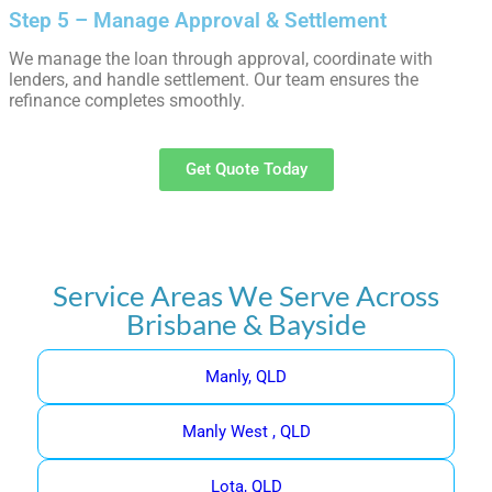
Step 5 – Manage Approval & Settlement
We manage the loan through approval, coordinate with
lenders, and handle settlement. Our team ensures the
refinance completes smoothly.
Get Quote Today
Service Areas We Serve Across
Brisbane & Bayside
Manly, QLD
Manly West , QLD
Lota, QLD