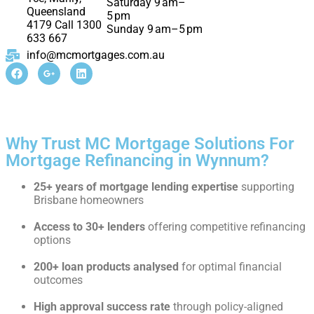
Saturday 9 am–
Queensland
5 pm
4179 Call 1300
Sunday 9 am–5 pm
633 667
info@mcmortgages.com.au
Why Trust MC Mortgage Solutions For
Mortgage Refinancing in Wynnum?
25+ years of mortgage lending expertise
supporting
Brisbane homeowners
Access to 30+ lenders
offering competitive refinancing
options
200+ loan products analysed
for optimal financial
outcomes
High approval success rate
through policy-aligned