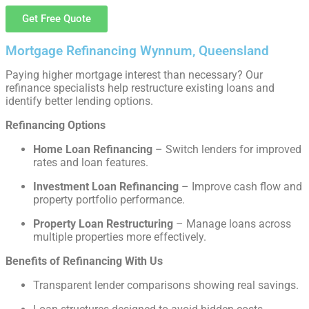
Get Free Quote
Mortgage Refinancing Wynnum, Queensland
Paying higher mortgage interest than necessary? Our
refinance specialists help restructure existing loans and
identify better lending options.
Refinancing Options
Home Loan Refinancing
– Switch lenders for improved
rates and loan features.
Investment Loan Refinancing
– Improve cash flow and
property portfolio performance.
Property Loan Restructuring
– Manage loans across
multiple properties more effectively.
Benefits of Refinancing With Us
Transparent lender comparisons showing real savings.