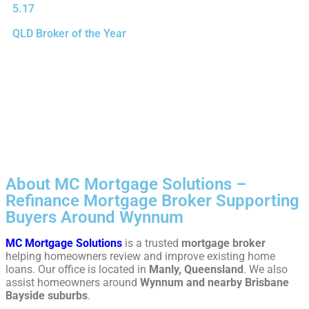
5.17
QLD Broker of the Year
About MC Mortgage Solutions –
Refinance Mortgage Broker Supporting
Buyers Around Wynnum
MC Mortgage Solutions
is a trusted
mortgage broker
helping homeowners review and improve existing home
loans. Our office is located in
Manly, Queensland
. We also
assist homeowners around
Wynnum and nearby Brisbane
Bayside suburbs
.