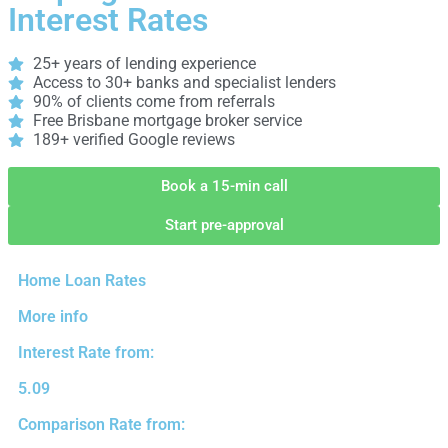
Interest Rates
25+ years of lending experience
Access to 30+ banks and specialist lenders
90% of clients come from referrals
Free Brisbane mortgage broker service
189+ verified Google reviews
Book a 15-min call
Start pre-approval
Home Loan Rates
More info
Interest Rate from:
5.09
Comparison Rate from: