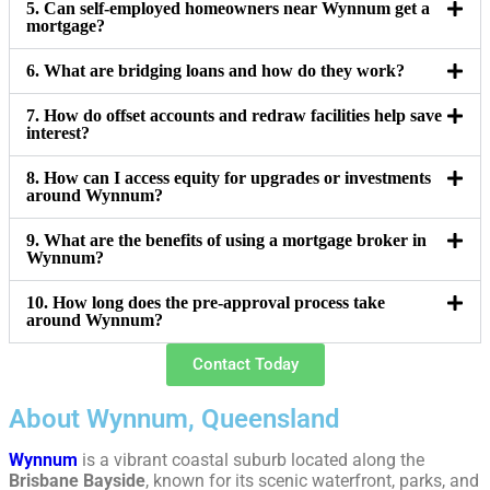
5. Can self-employed homeowners near Wynnum get a
mortgage?
6. What are bridging loans and how do they work?
7. How do offset accounts and redraw facilities help save
interest?
8. How can I access equity for upgrades or investments
around Wynnum?
9. What are the benefits of using a mortgage broker in
Wynnum?
10. How long does the pre-approval process take
around Wynnum?
Contact Today
About Wynnum, Queensland
Wynnum
is a vibrant coastal suburb located along the
Brisbane Bayside
, known for its scenic waterfront, parks, and