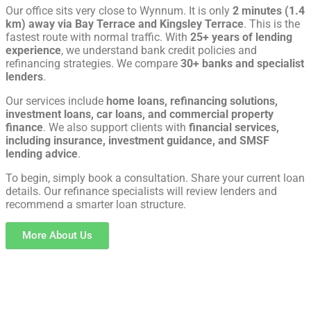
Our office sits very close to Wynnum. It is only
2 minutes (1.4
km) away via Bay Terrace and Kingsley Terrace
. This is the
fastest route with normal traffic. With
25+ years of lending
experience
, we understand bank credit policies and
refinancing strategies. We compare
30+ banks and specialist
lenders
.
Our services include
home loans, refinancing solutions,
investment loans, car loans, and commercial property
finance
. We also support clients with
financial services,
including insurance, investment guidance, and SMSF
lending advice
.
To begin, simply book a consultation. Share your current loan
details. Our refinance specialists will review lenders and
recommend a smarter loan structure.
More About Us