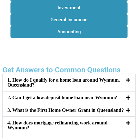
Investment
General Insurance
Accounting
Get Answers to Common Questions
1. How do I qualify for a home loan around Wynnum,
Queensland?
2. Can I get a low-deposit home loan near Wynnum?
3. What is the First Home Owner Grant in Queensland?
4. How does mortgage refinancing work around
Wynnum?