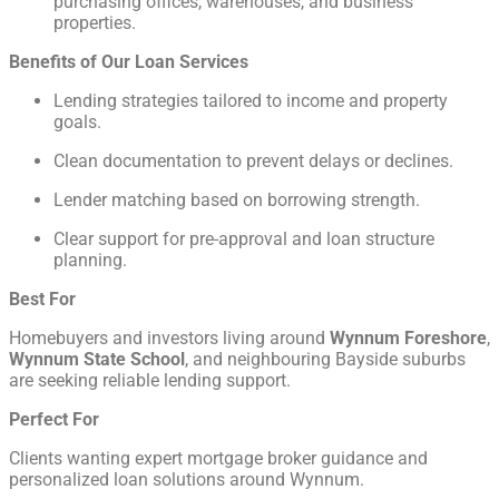
purchasing offices, warehouses, and business
properties.
Benefits of Our Loan Services
Lending strategies tailored to income and property
goals.
Clean documentation to prevent delays or declines.
Lender matching based on borrowing strength.
Clear support for pre-approval and loan structure
planning.
Best For
Homebuyers and investors living around
Wynnum Foreshore
,
Wynnum State School
, and neighbouring Bayside suburbs
are seeking reliable lending support.
Perfect For
Clients wanting expert mortgage broker guidance and
personalized loan solutions around Wynnum.