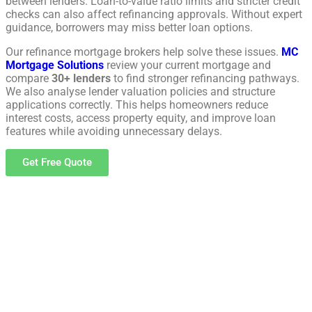
between lenders. Loan-to-value ratio limits and stricter credit
checks can also affect refinancing approvals. Without expert
guidance, borrowers may miss better loan options.
Our refinance mortgage brokers help solve these issues.
MC
Mortgage Solutions
review your current mortgage and
compare
30+ lenders
to find stronger refinancing pathways.
We also analyse lender valuation policies and structure
applications correctly. This helps homeowners reduce
interest costs, access property equity, and improve loan
features while avoiding unnecessary delays.
Get Free Quote