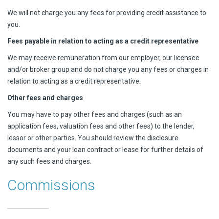
We will not charge you any fees for providing credit assistance to
you.
Fees payable in relation to acting as a credit representative
We may receive remuneration from our employer, our licensee
and/or broker group and do not charge you any fees or charges in
relation to acting as a credit representative.
Other fees and charges
You may have to pay other fees and charges (such as an
application fees, valuation fees and other fees) to the lender,
lessor or other parties. You should review the disclosure
documents and your loan contract or lease for further details of
any such fees and charges.
Commissions