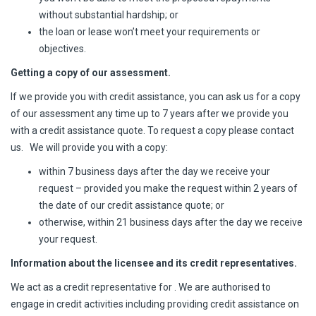
without substantial hardship; or
the loan or lease won’t meet your requirements or
objectives.
Getting a copy of our assessment.
If we provide you with credit assistance, you can ask us for a copy
of our assessment any time up to 7 years after we provide you
with a credit assistance quote. To request a copy please contact
us. We will provide you with a copy:
within 7 business days after the day we receive your
request – provided you make the request within 2 years of
the date of our credit assistance quote; or
otherwise, within 21 business days after the day we receive
your request.
Information about the licensee and its credit representatives.
We act as a credit representative for . We are authorised to
engage in credit activities including providing credit assistance on