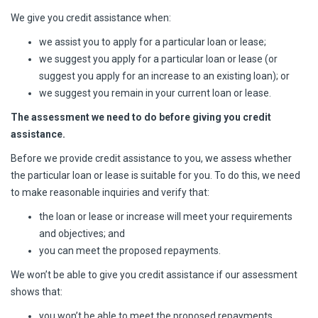
We give you credit assistance when:
we assist you to apply for a particular loan or lease;
we suggest you apply for a particular loan or lease (or
suggest you apply for an increase to an existing loan); or
we suggest you remain in your current loan or lease.
The assessment we need to do before giving you credit
assistance.
Before we provide credit assistance to you, we assess whether
the particular loan or lease is suitable for you. To do this, we need
to make reasonable inquiries and verify that:
the loan or lease or increase will meet your requirements
and objectives; and
you can meet the proposed repayments.
We won’t be able to give you credit assistance if our assessment
shows that:
you won’t be able to meet the proposed repayments