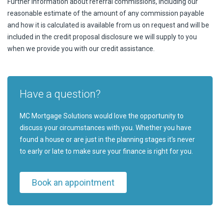
Further information about referral commissions, including our
reasonable estimate of the amount of any commission payable
and how it is calculated is available from us on request and will be
included in the credit proposal disclosure we will supply to you
when we provide you with our credit assistance.
Have a question?
MC Mortgage Solutions would love the opportunity to
discuss your circumstances with you. Whether you have
found a house or are just in the planning stages it's never
to early or late to make sure your finance is right for you.
Book an appointment