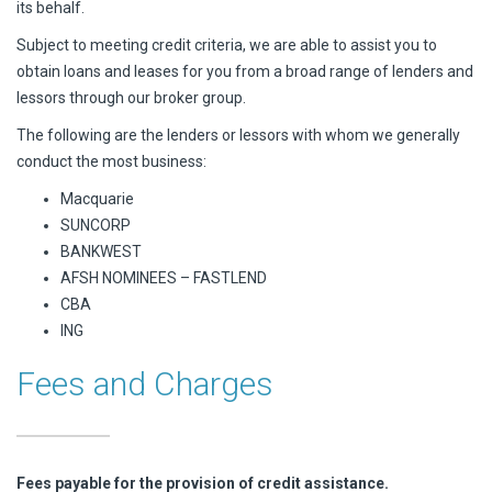
its behalf.
Subject to meeting credit criteria, we are able to assist you to
obtain loans and leases for you from a broad range of lenders and
lessors through our broker group.
The following are the lenders or lessors with whom we generally
conduct the most business:
Macquarie
SUNCORP
BANKWEST
AFSH NOMINEES – FASTLEND
CBA
ING
Fees and Charges
Fees payable for the provision of credit assistance.