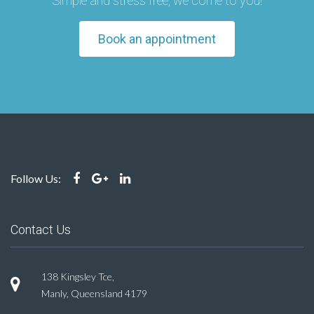
Simple and stress free, we come to you!
Book an appointment
Follow Us:
Contact Us
138 Kingsley Tce,
Manly, Queensland 4179