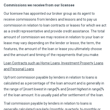
Commissions we receive from our licensee
Our licensee has appointed our broker group as its agent to
receive commissions from lenders and lessors and to pay us
commission in relation to loan contracts or leases for which we act
as a credit representative and provide credit assistance. The total
amount of commission we may receive in relation to your loan or
lease may vary depending on the lender or lessor, the term, the
features, the amount of the loan or lease you ultimately choose
and the amount and timing of the repayments that you make.
Loan Contracts such as Home Loans, Investment Property Loans
and Personal Loans
Upfront commission payable by lenders in relation to loans is
calculated as a percentage of the loan amount and is generally in
the range of [
insert lowest in range
]% and [
insert highest in range
]%
of the loan amount. It is usually paid after settlement of the loan.
Trail commission payable by lenders in relation to loans is
generally calculated regularly (monthly, quarterly, bi-monthly or