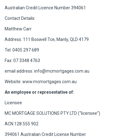
Australian Credit Licence Number 394061
Contact Details:
Matthew Carr
Address: 111 Boswell Tce, Manly, QLD 4179
Tel: 0405 297 689
Fax: 07 3348 4763
email address:
info@mcmortgages.com.au
Website: www.mcmortgages.com.au
An employee or representative of:
Licensee
MC MORTGAGE SOLUTIONS PTY LTD (“licensee”)
ACN 128 555 902
394061 Australian Credit License Number