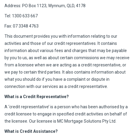
Address: PO Box 1123, Wynnum, QLD, 4178
Tel: 1300 633 667
Fax: 07 3348 4763
This document provides you with information relating to our
activities and those of our credit representatives. It contains
information about various fees and charges that may be payable
by you to us, as well as about certain commissions we may receive
from a licensee when we are acting as a credit representative, or
we pay to certain third parties. It also contains information about
what you should do if you have a complaint or dispute in
connection with our services as a credit representative.
What is a Credit Representative?
A ‘credit representative’ is a person who has been authorised by a
credit licensee to engage in specified credit activities on behalf of
the licensee. Our licensee is MC Mortgage Solutions Pty Ltd.
What is Credit Assistance?