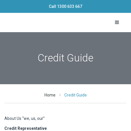
Call
1300 633 667
Toggle 
Credit Guide
Home
Credit Guide
About Us “we, us, our”
Credit Representative