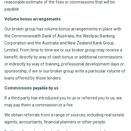
reasonable estimate of the fees or commissions that will be
payable.
Volume bonus arrangements
Our broker group has volume bonus arrangements in place with
the Commonwealth Bank of Australia, the Westpac Banking
Corporation and the Australia and New Zealand Bank Group
Limited. From time to time we or our broker group may receive a
benefit, directly by way of cash bonus or additional commissions
or indirectly by way of training, professional development days or
sponsorship, if we or our broker group write a particular volume of
loans offered by those lenders.
Commissions payable by us
If a third party has introduced you to us or referred you to us, we
may pay them a commission or a fee.
We obtain referrals from a range of sources, including real estate
agents, accountants, financial planners or other people.