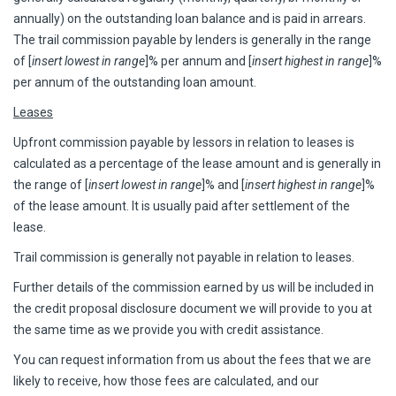
annually) on the outstanding loan balance and is paid in arrears.
The trail commission payable by lenders is generally in the range
of [
insert lowest in range
]% per annum and [
insert highest in range
]%
per annum of the outstanding loan amount.
Leases
Upfront commission payable by lessors in relation to leases is
calculated as a percentage of the lease amount and is generally in
the range of [
insert lowest in range
]% and [
insert highest in range
]%
of the lease amount. It is usually paid after settlement of the
lease.
Trail commission is generally not payable in relation to leases.
Further details of the commission earned by us will be included in
the credit proposal disclosure document we will provide to you at
the same time as we provide you with credit assistance.
You can request information from us about the fees that we are
likely to receive, how those fees are calculated, and our