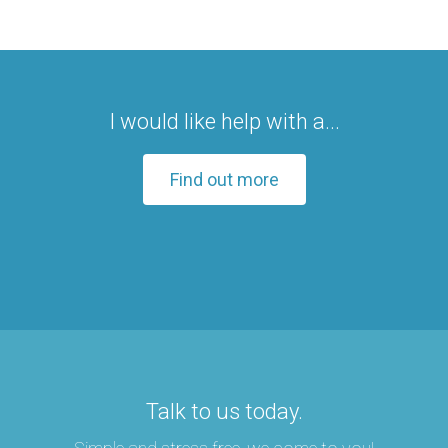
I would like help with a...
Find out more
Talk to us today.