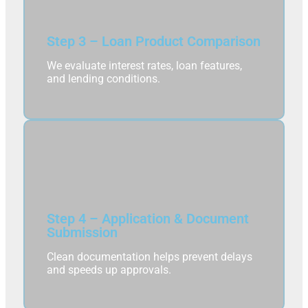
Step 3 – Loan Product Comparison
We evaluate interest rates, loan features,
and lending conditions.
Step 4 – Application & Document
Submission
Clean documentation helps prevent delays
and speeds up approvals.