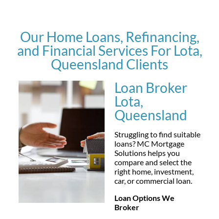
Our Home Loans, Refinancing,
and Financial Services For Lota,
Queensland Clients
Loan Broker
Lota,
Queensland
Struggling to find suitable
loans? MC Mortgage
Solutions helps you
compare and select the
right home, investment,
car, or commercial loan.
Loan Options We
Broker