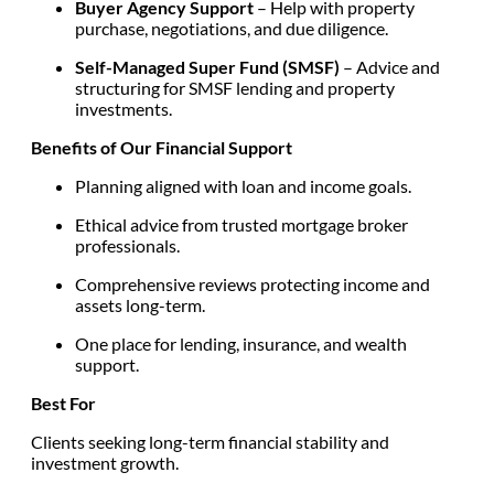
Buyer Agency Support
– Help with property
purchase, negotiations, and due diligence.
Self-Managed Super Fund (SMSF)
– Advice and
structuring for SMSF lending and property
investments.
Benefits of Our Financial Support
Planning aligned with loan and income goals.
Ethical advice from trusted mortgage broker
professionals.
Comprehensive reviews protecting income and
assets long-term.
One place for lending, insurance, and wealth
support.
Best For
Clients seeking long-term financial stability and
investment growth.