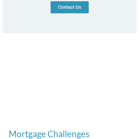
Contact Us
Mortgage Challenges