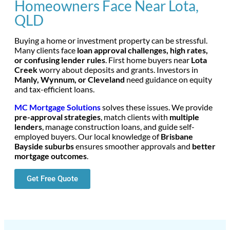
Homeowners Face Near Lota,
QLD
Buying a home or investment property can be stressful.
Many clients face
loan approval challenges, high rates,
or confusing lender rules
. First home buyers near
Lota
Creek
worry about deposits and grants. Investors in
Manly, Wynnum, or Cleveland
need guidance on equity
and tax-efficient loans.
MC Mortgage Solutions
solves these issues. We provide
pre-approval strategies
, match clients with
multiple
lenders
, manage construction loans, and guide self-
employed buyers. Our local knowledge of
Brisbane
Bayside suburbs
ensures smoother approvals and
better
mortgage outcomes
.
Get Free Quote