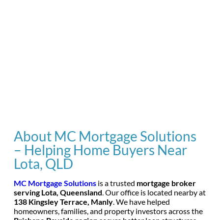
About MC Mortgage Solutions
– Helping Home Buyers Near
Lota, QLD
MC Mortgage Solutions
is a trusted
mortgage broker
serving Lota, Queensland
. Our office is located nearby at
138 Kingsley Terrace, Manly
. We have helped
homeowners, families, and property investors across the