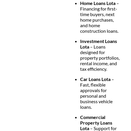
Home Loans Lota
–
Financing for first-
time buyers, next
home purchases,
and home
construction loans.
Investment Loans
Lota
– Loans
designed for
property portfolios,
rental income, and
tax efficiency.
Car Loans Lota
–
Fast, flexible
approvals for
personal and
business vehicle
loans.
Commercial
Property Loans
Lota
– Support for