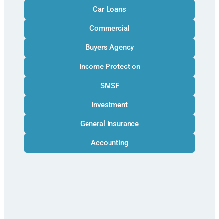
Car Loans
Commercial
Buyers Agency
Income Protection
SMSF
Investment
General Insurance
Accounting