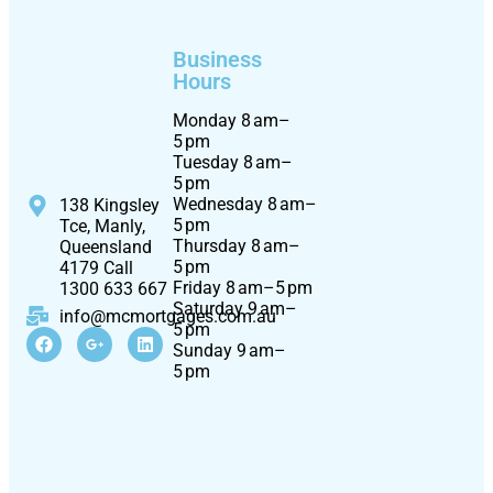
Business
Hours
Monday 8 am–
5 pm
Tuesday 8 am–
5 pm
Wednesday 8 am–
138 Kingsley
5 pm
Tce, Manly,
Thursday 8 am–
Queensland
5 pm
4179 Call
Friday 8 am–5 pm
1300 633 667
Saturday 9 am–
info@mcmortgages.com.au
5 pm
Sunday 9 am–
5 pm