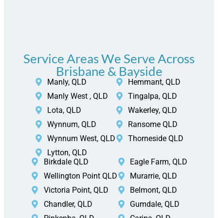
Service Areas We Serve Across
Brisbane & Bayside
Manly, QLD
Hemmant, QLD
Manly West , QLD
Tingalpa, QLD
Lota, QLD
Wakerley, QLD
Wynnum, QLD
Ransome QLD
Wynnum West, QLD
Thorneside QLD
Lytton, QLD
Birkdale QLD
Eagle Farm, QLD
Wellington Point QLD
Murarrie, QLD
Victoria Point, QLD
Belmont, QLD
Chandler, QLD
Gumdale, QLD