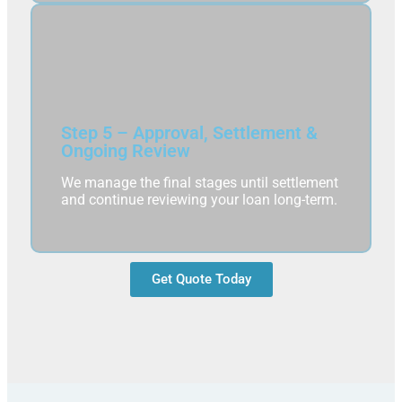
Step 5 – Approval, Settlement &
Ongoing Review
We manage the final stages until settlement
and continue reviewing your loan long-term.
Get Quote Today