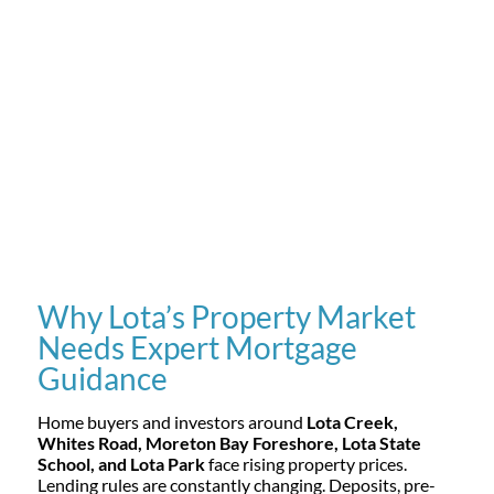
Why Lota’s Property Market
Needs Expert Mortgage
Guidance
Home buyers and investors around
Lota Creek,
Whites Road, Moreton Bay Foreshore, Lota State
School, and Lota Park
face rising property prices.
Lending rules are constantly changing. Deposits, pre-