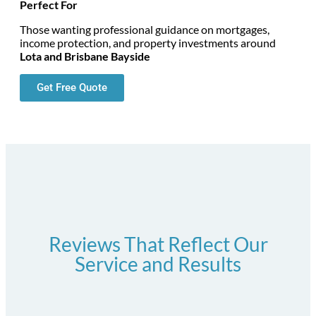
Perfect For
Those wanting professional guidance on mortgages,
income protection, and property investments around
Lota and Brisbane Bayside
Get Free Quote
Reviews That Reflect Our
Service and Results