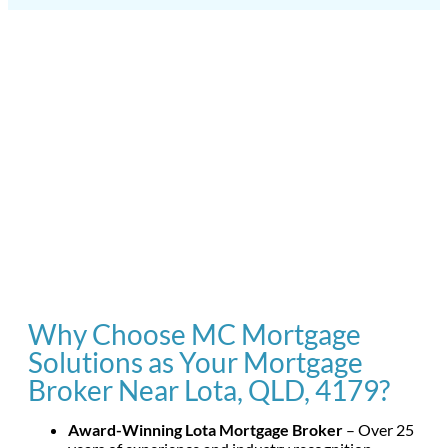
Why Choose MC Mortgage
Solutions as Your Mortgage
Broker Near Lota, QLD, 4179?
Award-Winning Lota Mortgage Broker
– Over 25