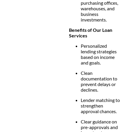
purchasing offices,
warehouses, and
business
investments.
Benefits of Our Loan
Services
Personalized
lending strategies
based on income
and goals.
Clean
documentation to
prevent delays or
declines.
Lender matching to
strengthen
approval chances.
Clear guidance on
pre-approvals and