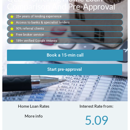
Comparison And Pre-Approval
25+ years of lending experience
Access to banks & specialist lenders
90% referral clients
Free broker service
189+ verified Google reviews
Book a 15-min call
Start pre-approval
Home Loan Rates
Interest Rate from:
5.09
More info