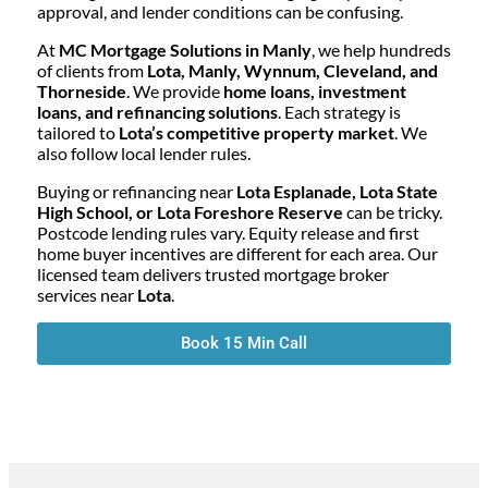
approval, and lender conditions can be confusing.
At
MC Mortgage Solutions in Manly
, we help hundreds
of clients from
Lota, Manly, Wynnum, Cleveland, and
Thorneside
. We provide
home loans, investment
loans, and refinancing solutions
. Each strategy is
tailored to
Lota’s competitive property market
. We
also follow local lender rules.
Buying or refinancing near
Lota Esplanade, Lota State
High School, or Lota Foreshore Reserve
can be tricky.
Postcode lending rules vary. Equity release and first
home buyer incentives are different for each area. Our
licensed team delivers trusted mortgage broker
services near
Lota
.
Book 15 Min Call