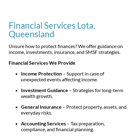
Financial Services Lota,
Queensland
Unsure how to protect finances? We offer guidance on
income, investments, insurance, and SMSF strategies.
Financial Services We Provide
Income Protection
– Support in case of
unexpected events affecting income.
Investment Guidance
– Strategies for long-term
wealth growth.
General Insurance
– Protect property, assets, and
everyday risks.
Accounting Services
– Tax preparation,
compliance, and financial planning.