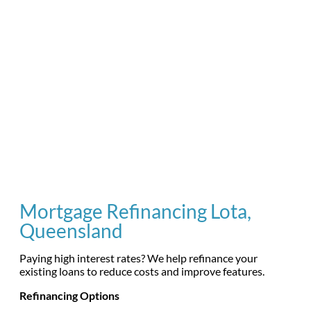
Mortgage Refinancing Lota,
Queensland
Paying high interest rates? We help refinance your
existing loans to reduce costs and improve features.
Refinancing Options