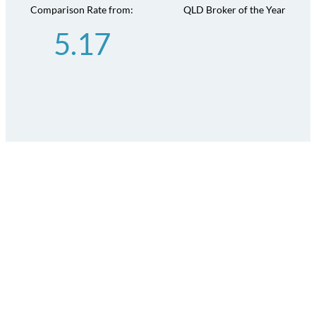
Comparison Rate from:
QLD Broker of the Year
5.17