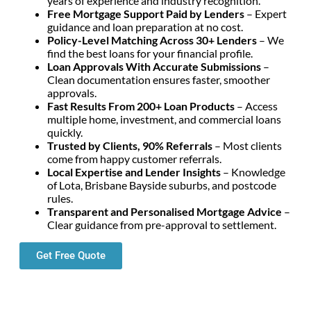
years of experience and industry recognition.
Free Mortgage Support Paid by Lenders
– Expert
guidance and loan preparation at no cost.
Policy-Level Matching Across 30+ Lenders
– We
find the best loans for your financial profile.
Loan Approvals With Accurate Submissions
–
Clean documentation ensures faster, smoother
approvals.
Fast Results From 200+ Loan Products
– Access
multiple home, investment, and commercial loans
quickly.
Trusted by Clients, 90% Referrals
– Most clients
come from happy customer referrals.
Local Expertise and Lender Insights
– Knowledge
of Lota, Brisbane Bayside suburbs, and postcode
rules.
Transparent and Personalised Mortgage Advice
–
Clear guidance from pre-approval to settlement.
Get Free Quote