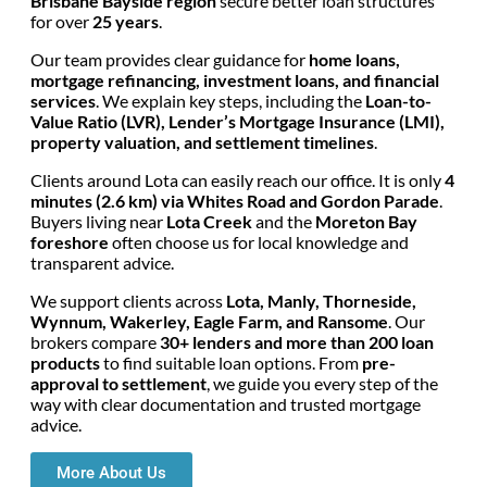
Brisbane Bayside region
secure better loan structures
for over
25 years
.
Our team provides clear guidance for
home loans,
mortgage refinancing, investment loans, and financial
services
. We explain key steps, including the
Loan-to-
Value Ratio (LVR), Lender’s Mortgage Insurance (LMI),
property valuation, and settlement timelines
.
Clients around Lota can easily reach our office. It is only
4
minutes (2.6 km) via Whites Road and Gordon Parade
.
Buyers living near
Lota Creek
and the
Moreton Bay
foreshore
often choose us for local knowledge and
transparent advice.
We support clients across
Lota, Manly, Thorneside,
Wynnum, Wakerley, Eagle Farm, and Ransome
. Our
brokers compare
30+ lenders and more than 200 loan
products
to find suitable loan options. From
pre-
approval to settlement
, we guide you every step of the
way with clear documentation and trusted mortgage
advice.
More About Us