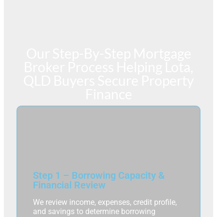
Our Step-By-Step Mortgage
Broker Process Helping Lota,
QLD Buyers Secure Property
Finance
Step 1 – Borrowing Capacity &
Financial Review
We review income, expenses, credit profile,
and savings to determine borrowing