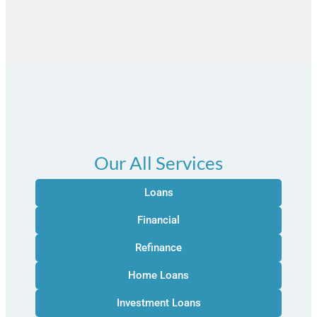
Our All Services
Loans
Financial
Refinance
Home Loans
Investment Loans