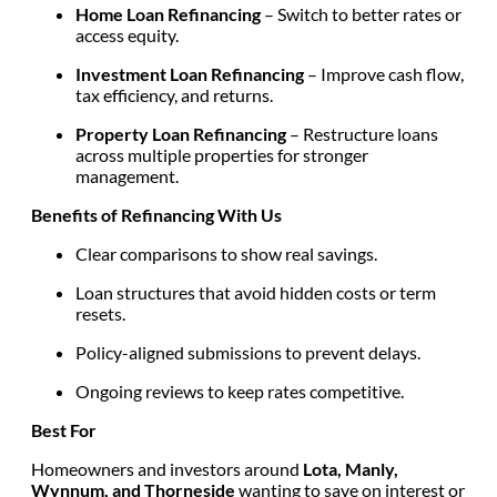
Home Loan Refinancing
– Switch to better rates or
access equity.
Investment Loan Refinancing
– Improve cash flow,
tax efficiency, and returns.
Property Loan Refinancing
– Restructure loans
across multiple properties for stronger
management.
Benefits of Refinancing With Us
Clear comparisons to show real savings.
Loan structures that avoid hidden costs or term
resets.
Policy-aligned submissions to prevent delays.
Ongoing reviews to keep rates competitive.
Best For
Homeowners and investors around
Lota, Manly,
Wynnum, and Thorneside
wanting to save on interest or