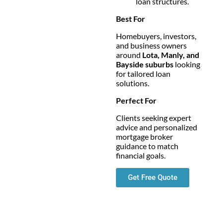
loan structures.
Best For
Homebuyers, investors,
and business owners
around
Lota, Manly, and
Bayside suburbs
looking
for tailored loan
solutions.
Perfect For
Clients seeking expert
advice and personalized
mortgage broker
guidance to match
financial goals.
Get Free Quote