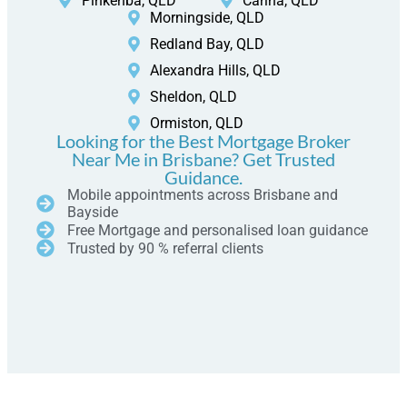
Pinkenba, QLD
Carina, QLD
Morningside, QLD
Redland Bay, QLD
Alexandra Hills, QLD
Sheldon, QLD
Ormiston, QLD
Looking for the Best Mortgage Broker
Near Me in Brisbane? Get Trusted
Guidance.
Mobile appointments across Brisbane and
Bayside
Free Mortgage and personalised loan guidance
Trusted by 90 % referral clients