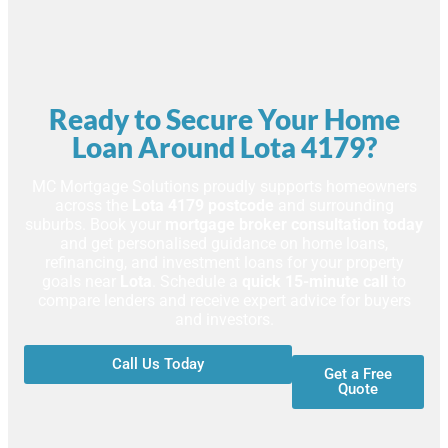
Ready to Secure Your Home
Loan Around Lota 4179?
MC Mortgage Solutions proudly supports homeowners
across the
Lota 4179 postcode
and surrounding
suburbs. Book your
mortgage broker consultation today
and get personalised guidance on home loans,
refinancing, and investment loans for your property
goals near
Lota
. Schedule a
quick 15-minute call
to
compare lenders and receive expert advice for buyers
and investors.
Call Us Today
Get a Free
Quote