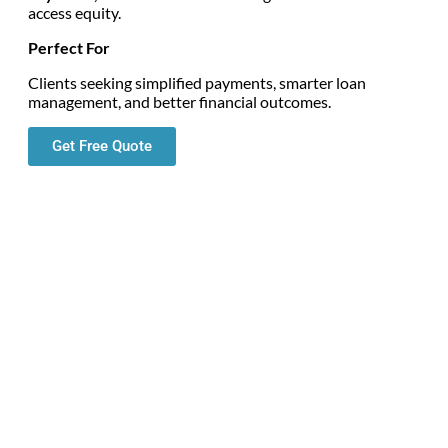
access equity.
Perfect For
Clients seeking simplified payments, smarter loan
management, and better financial outcomes.
Get Free Quote