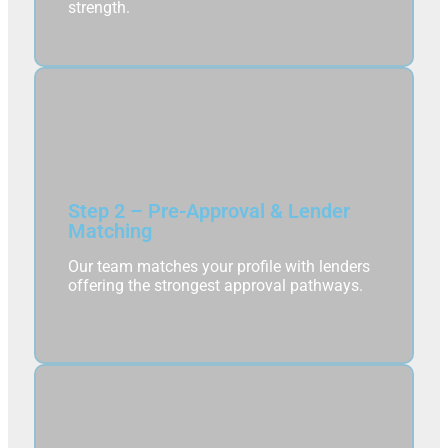
strength.
Step 2 – Pre-Approval & Lender
Matching
Our team matches your profile with lenders
offering the strongest approval pathways.