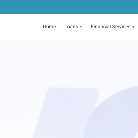
Home
Loans
Financial Services