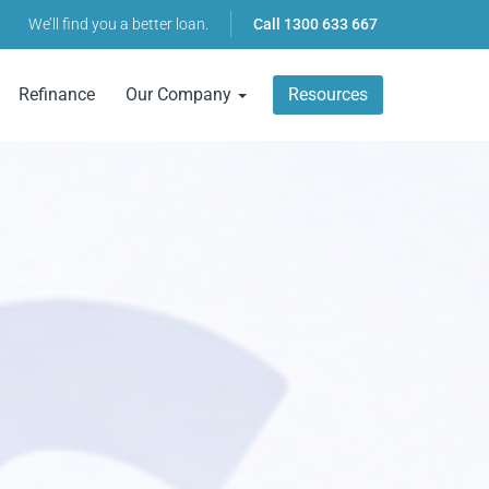
We’ll find you a better loan.
Call
1300 633 667
Refinance
Our Company
Resources