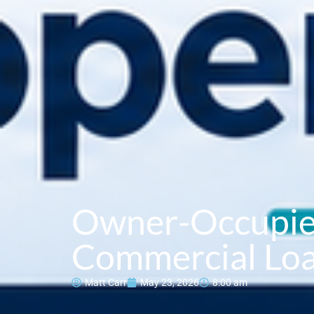
Owner-Occupie
Commercial Loa
Matt Carr
May 23, 2026
8:00 am