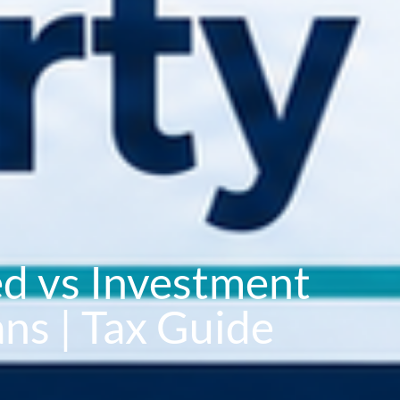
d vs Investment
ns | Tax Guide