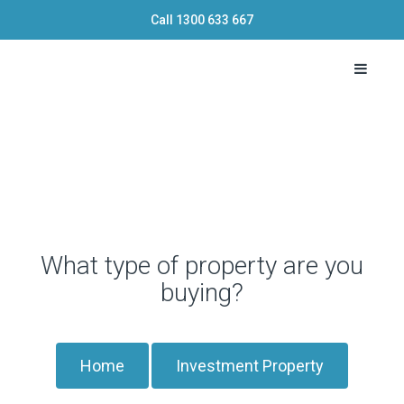
Call
1300 633 667
Toggle 
What type of property are you
buying?
Home
Investment Property