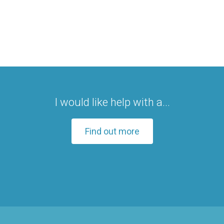
I would like help with a...
Find out more