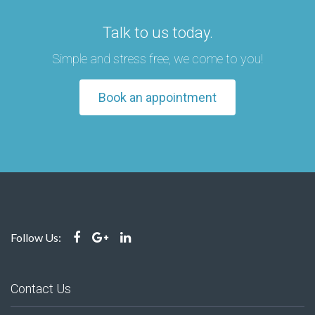
Talk to us today.
Simple and stress free, we come to you!
Book an appointment
Follow Us:
Contact Us