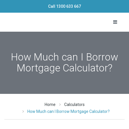
Call
1300 633 667
Toggle 
How Much can I Borrow
Mortgage Calculator?
Home
Calculators
How Much can I Borrow Mortgage Calculator?