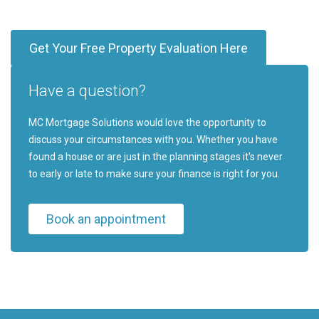
Get Your Free Property Evaluation Here
Have a question?
MC Mortgage Solutions would love the opportunity to
discuss your circumstances with you. Whether you have
found a house or are just in the planning stages it's never
to early or late to make sure your finance is right for you.
Book an appointment