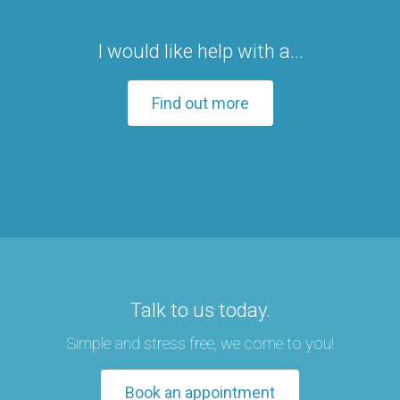
I would like help with a...
Find out more
Talk to us today.
Simple and stress free, we come to you!
Book an appointment