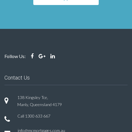
Follow Us:
Contact Us
138 Kingsley Tce,
Manly, Queensland 4179
Call
1300 633 667
info@mcmortgages.com.au