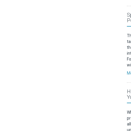
S
P
Th
ta
th
in
Fo
w
Mo
H
Y
Wh
pr
al
up