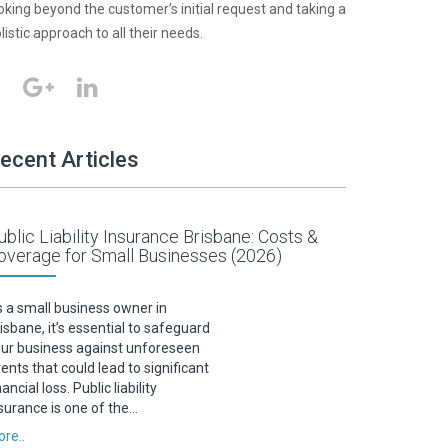
oking beyond the customer’s initial request and taking a
listic approach to all their needs.
ecent Articles
ublic Liability Insurance Brisbane: Costs &
overage for Small Businesses (2026)
 a small business owner in
isbane, it’s essential to safeguard
ur business against unforeseen
ents that could lead to significant
nancial loss. Public liability
surance is one of the…
re..