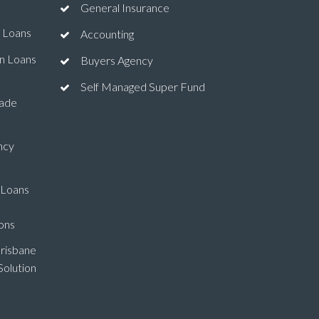
General Insurance
 Loans
Accounting
n Loans
Buyers Agency
Self Managed Super Fund
ade
ncy
 Loans
ons
risbane
olution
l