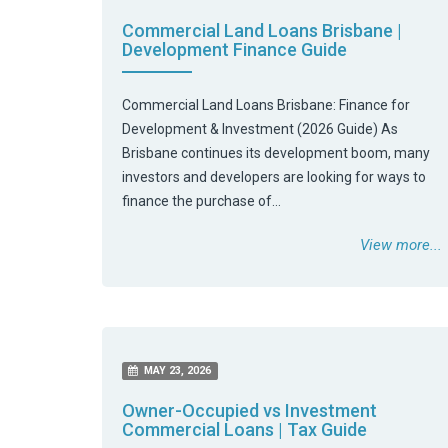
Commercial Land Loans Brisbane |
Development Finance Guide
Commercial Land Loans Brisbane: Finance for
Development & Investment (2026 Guide) As
Brisbane continues its development boom, many
investors and developers are looking for ways to
finance the purchase of…
View more...
MAY 23, 2026
Owner-Occupied vs Investment
Commercial Loans | Tax Guide