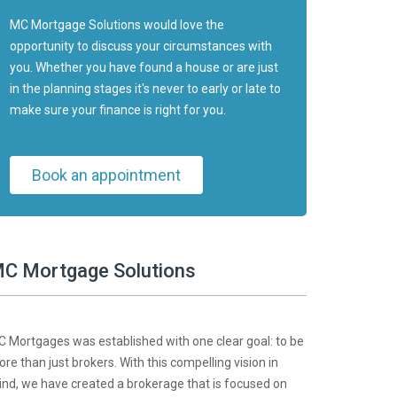
MC Mortgage Solutions would love the
opportunity to discuss your circumstances with
you. Whether you have found a house or are just
in the planning stages it's never to early or late to
make sure your finance is right for you.
Book an appointment
C Mortgage Solutions
 Mortgages was established with one clear goal: to be
re than just brokers. With this compelling vision in
nd, we have created a brokerage that is focused on