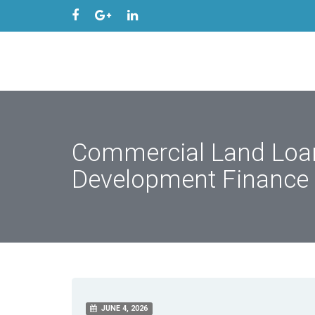
Commercial Land Loan
Development Finance
JUNE 4, 2026