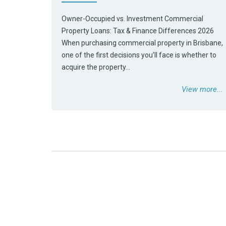
Owner-Occupied vs. Investment Commercial
Property Loans: Tax & Finance Differences 2026
When purchasing commercial property in Brisbane,
one of the first decisions you’ll face is whether to
acquire the property…
View more...