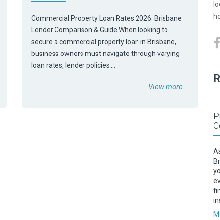
lo
ho
Commercial Property Loan Rates 2026: Brisbane
Lender Comparison & Guide When looking to
secure a commercial property loan in Brisbane,
business owners must navigate through varying
loan rates, lender policies,…
R
View more...
P
C
As
Br
yo
ev
fi
in
Mo