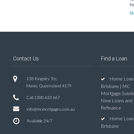
ho
Mo
Contact Us
Find a Loan
Home Loan
138 Kingsley Tce,
Manly, Queensland 4179
Brisbane | MC
Mortgage Soluti
Call
1300 633 667
New Loans and
Refinance
info@mcmortgages.com.au
Home Loan
Available 24/7
Brisbane