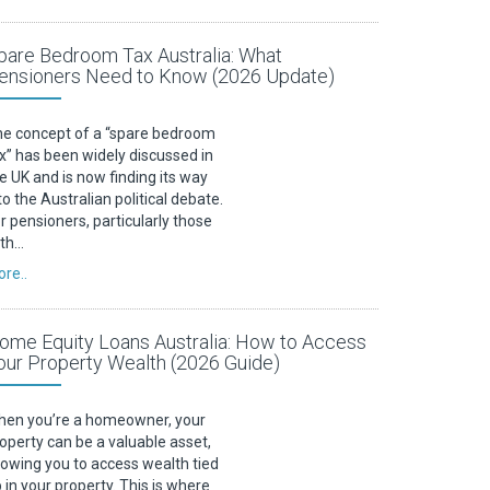
pare Bedroom Tax Australia: What
ensioners Need to Know (2026 Update)
e concept of a “spare bedroom
x” has been widely discussed in
e UK and is now finding its way
to the Australian political debate.
r pensioners, particularly those
ith…
re..
ome Equity Loans Australia: How to Access
our Property Wealth (2026 Guide)
en you’re a homeowner, your
operty can be a valuable asset,
lowing you to access wealth tied
 in your property. This is where