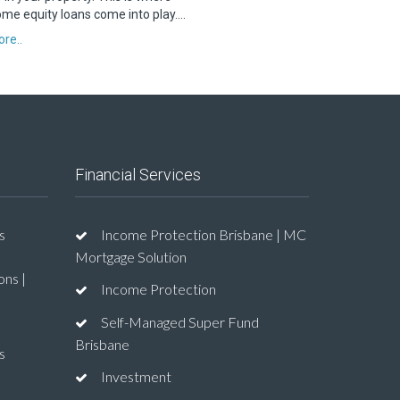
me equity loans come into play….
re..
Financial Services
s
Income Protection Brisbane | MC
Mortgage Solution
ons |
Income Protection
Self-Managed Super Fund
Brisbane
s
Investment