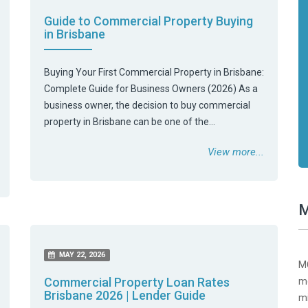
Guide to Commercial Property Buying
in Brisbane
Buying Your First Commercial Property in Brisbane:
Complete Guide for Business Owners (2026) As a
business owner, the decision to buy commercial
property in Brisbane can be one of the…
View more...
M
MAY 22, 2026
MC
Commercial Property Loan Rates
mo
Brisbane 2026 | Lender Guide
mi