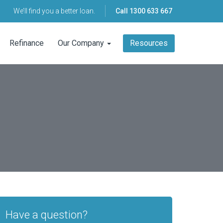
We’ll find you a better loan.
Call
1300 633 667
Refinance
Our Company
Resources
Have a question?