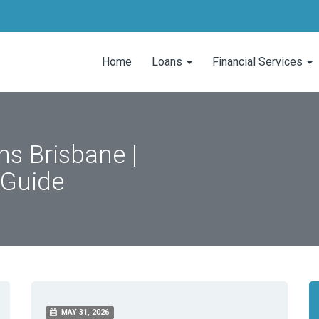
Home
Loans
Financial Services
s Brisbane |
 Guide
MAY 31, 2026