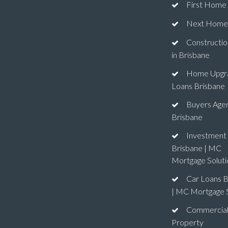
First Home
Next Home
Constructio
in Brisbane
Home Upgr
Loans Brisbane
Buyers Age
Brisbane
Investment
Brisbane | MC
Mortgage Soluti
Car Loans B
| MC Mortgage S
Commercia
Property